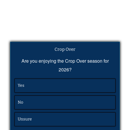
Crop Over
Are you enjoying the Crop Over season for
2026?
Yes
No
Unsure