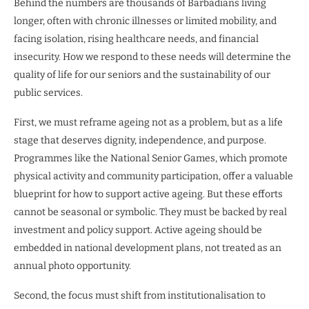
Behind the numbers are thousands of Barbadians living
longer, often with chronic illnesses or limited mobility, and
facing isolation, rising healthcare needs, and financial
insecurity. How we respond to these needs will determine the
quality of life for our seniors and the sustainability of our
public services.
First, we must reframe ageing not as a problem, but as a life
stage that deserves dignity, independence, and purpose.
Programmes like the National Senior Games, which promote
physical activity and community participation, offer a valuable
blueprint for how to support active ageing. But these efforts
cannot be seasonal or symbolic. They must be backed by real
investment and policy support. Active ageing should be
embedded in national development plans, not treated as an
annual photo opportunity.
Second, the focus must shift from institutionalisation to