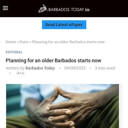
Read Latest ePaper
Home
»
Posts
»
Planning for an older Barbados starts now
EDITORIAL
Planning for an older Barbados starts now
written by
Barbados Today
09/09/2025
3 min read
A+
A-