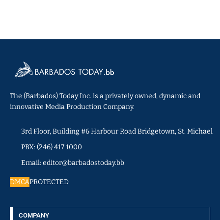
The (Barbados) Today Inc. is a privately owned, dynamic and
innovative Media Production Company.
3rd Floor, Building #6 Harbour Road Bridgetown, St. Michael
PBX: (246) 417 1000
Email: editor@barbadostoday.bb
DMCA
PROTECTED
COMPANY