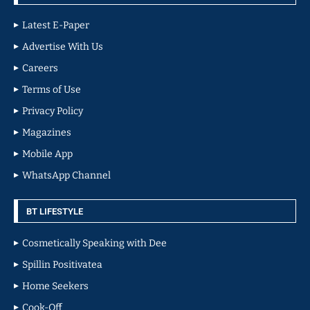
Latest E-Paper
Advertise With Us
Careers
Terms of Use
Privacy Policy
Magazines
Mobile App
WhatsApp Channel
BT LIFESTYLE
Cosmetically Speaking with Dee
Spillin Positivatea
Home Seekers
Cook-Off