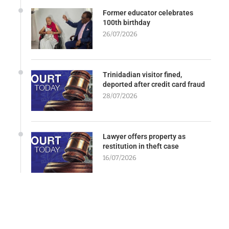
Former educator celebrates
100th birthday
26/07/2026
Trinidadian visitor fined,
deported after credit card fraud
28/07/2026
Lawyer offers property as
restitution in theft case
16/07/2026