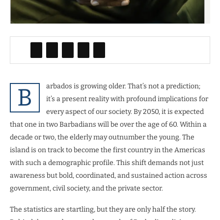
arbados is growing older. That’s not a prediction;
B
it’s a present reality with profound implications for
every aspect of our society. By 2050, it is expected
that one in two Barbadians will be over the age of 60. Within a
decade or two, the elderly may outnumber the young. The
island is on track to become the first country in the Americas
with such a demographic profile. This shift demands not just
awareness but bold, coordinated, and sustained action across
government, civil society, and the private sector.
The statistics are startling, but they are only half the story.