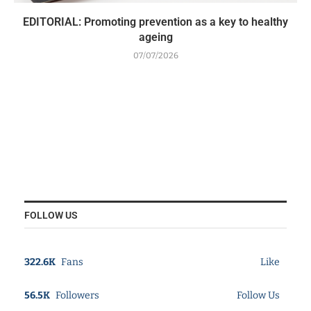
EDITORIAL: Promoting prevention as a key to healthy
ageing
07/07/2026
FOLLOW US
322.6K
Fans
Like
56.5K
Followers
Follow Us