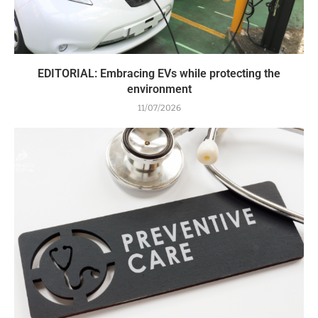
EDITORIAL: Embracing EVs while protecting the
environment
11/07/2026