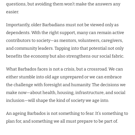
questions, but avoiding them won’t make the answers any
easier.
Importantly, older Barbadians must not be viewed only as
dependents. With the right support, many can remain active
contributors to society—as mentors, volunteers, caregivers,
and community leaders. Tapping into that potential not only
benefits the economy but also strengthens our social fabric.
What Barbados faces is not a crisis, but a crossroad. We can
either stumble into old age unprepared or we can embrace
the challenge with foresight and humanity. The decisions we
make now—about health, housing, infrastructure, and social
inclusion—will shape the kind of society we age into.
An ageing Barbados is not something to fear. It’s something to
plan for, and something we all must prepare to be part of.