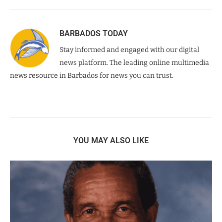
BARBADOS TODAY
Stay informed and engaged with our digital
news platform. The leading online multimedia
news resource in Barbados for news you can trust.
YOU MAY ALSO LIKE