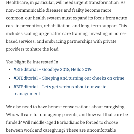
Healthcare, in particular, will need urgent transformation. As
non-communicable diseases and frailty become more
common, our health system must expand its focus from acute
care to prevention, rehabilitation, and long-term support. This
includes scaling up geriatric care training, investing in home-
based services, and embracing partnerships with private
providers to share the load.
You Might Be Interested In
#BTEditorial – Goodbye 2018, Hello 2019
#BTEditorial – Sleeping and turning our cheeks on crime
#BTEditorial – Let’s get serious about our waste
management
We also need to have honest conversations about caregiving.
Who will care for our ageing parents, and how will that care be
funded? Will middle-aged Barbadians be forced to choose
between work and caregiving? These are uncomfortable