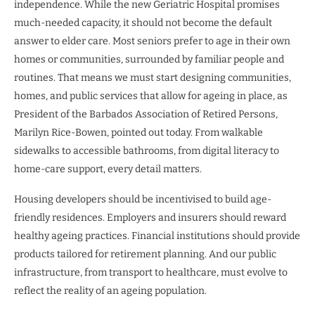
independence. While the new Geriatric Hospital promises
much-needed capacity, it should not become the default
answer to elder care. Most seniors prefer to age in their own
homes or communities, surrounded by familiar people and
routines. That means we must start designing communities,
homes, and public services that allow for ageing in place, as
President of the Barbados Association of Retired Persons,
Marilyn Rice-Bowen, pointed out today. From walkable
sidewalks to accessible bathrooms, from digital literacy to
home-care support, every detail matters.
Housing developers should be incentivised to build age-
friendly residences. Employers and insurers should reward
healthy ageing practices. Financial institutions should provide
products tailored for retirement planning. And our public
infrastructure, from transport to healthcare, must evolve to
reflect the reality of an ageing population.