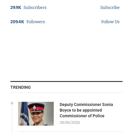
29.9K
Subscribers
Subscribe
209.4K
Followers
Follow Us
TRENDING
Deputy Commissioner Sonia
Boyce to be appointed
Commissioner of Police
28/06/2026