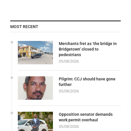
MOST RECENT
Merchants fret as ‘the bridge in
Bridgetown’ closed to
pedestrians
05/08/2026
Pilgrim: CCJ should have gone
further
05/08/2026
Opposition senator demands
work permit overhaul
05/08/2026