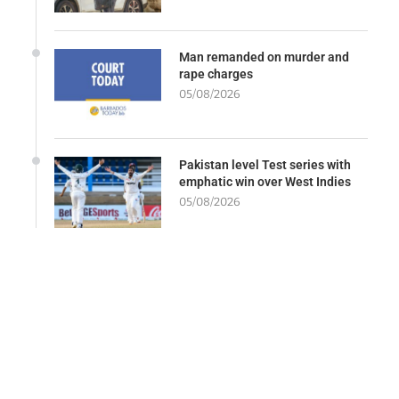
Man remanded on murder and
rape charges
05/08/2026
Pakistan level Test series with
emphatic win over West Indies
05/08/2026