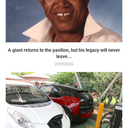
A giant returns to the pavilion, but his legacy will never
leave...
25/07/2026