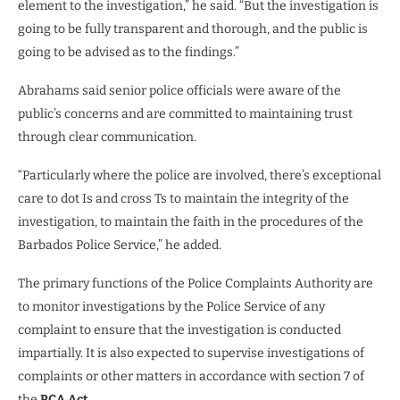
element to the investigation,” he said. “But the investigation is
going to be fully transparent and thorough, and the public is
going to be advised as to the findings.”
Abrahams said senior police officials were aware of the
public’s concerns and are committed to maintaining trust
through clear communication.
“Particularly where the police are involved, there’s exceptional
care to dot Is and cross Ts to maintain the integrity of the
investigation, to maintain the faith in the procedures of the
Barbados Police Service,” he added.
The primary functions of the Police Complaints Authority are
to monitor investigations by the Police Service of any
complaint to ensure that the investigation is conducted
impartially. It is also expected to supervise investigations of
complaints or other matters in accordance with section 7 of
the
PCA Act
.