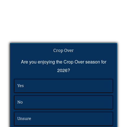
Crop Over
Are you enjoying the Crop Over season for
2026?
Yes
No
Unsure