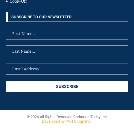
Cook-Off
SUBSCRIBE TO OUR NEWSLETTER
© 2026 All Rights Reserved Barbados Today Inc.
Developed by PVH Group Inc.