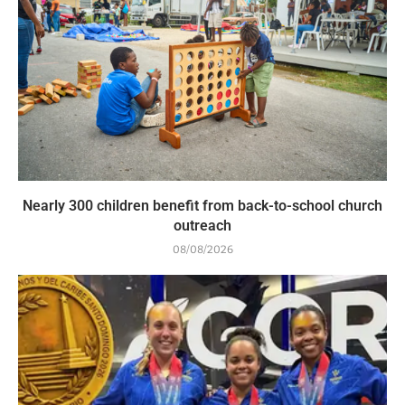
Nearly 300 children benefit from back-to-school church
outreach
08/08/2026