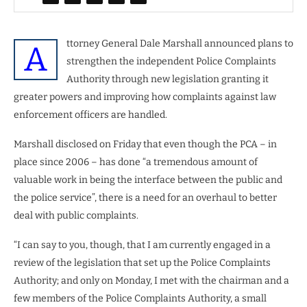
ttorney General Dale Marshall announced plans to
A
strengthen the independent Police Complaints
Authority through new legislation granting it
greater powers and improving how complaints against law
enforcement officers are handled.
Marshall disclosed on Friday that even though the PCA – in
place since 2006 – has done “a tremendous amount of
valuable work in being the interface between the public and
the police service”, there is a need for an overhaul to better
deal with public complaints.
“I can say to you, though, that I am currently engaged in a
review of the legislation that set up the Police Complaints
Authority; and only on Monday, I met with the chairman and a
few members of the Police Complaints Authority, a small