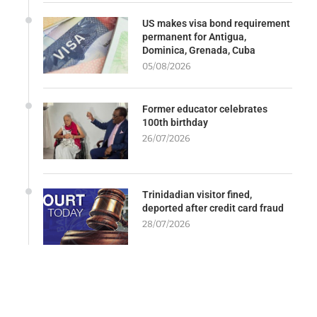
US makes visa bond requirement
permanent for Antigua,
Dominica, Grenada, Cuba
05/08/2026
Former educator celebrates
100th birthday
26/07/2026
Trinidadian visitor fined,
deported after credit card fraud
28/07/2026