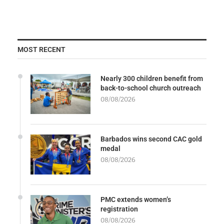
MOST RECENT
Nearly 300 children benefit from
back-to-school church outreach
08/08/2026
Barbados wins second CAC gold
medal
08/08/2026
PMC extends women’s
registration
08/08/2026