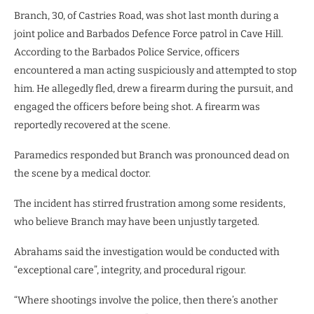
Branch, 30, of Castries Road, was shot last month during a
joint police and Barbados Defence Force patrol in Cave Hill.
According to the Barbados Police Service, officers
encountered a man acting suspiciously and attempted to stop
him. He allegedly fled, drew a firearm during the pursuit, and
engaged the officers before being shot. A firearm was
reportedly recovered at the scene.
Paramedics responded but Branch was pronounced dead on
the scene by a medical doctor.
The incident has stirred frustration among some residents,
who believe Branch may have been unjustly targeted.
Abrahams said the investigation would be conducted with
“exceptional care”, integrity, and procedural rigour.
“Where shootings involve the police, then there’s another