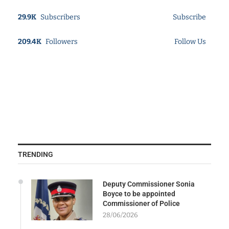
29.9K
Subscribers
Subscribe
209.4K
Followers
Follow Us
TRENDING
Deputy Commissioner Sonia
Boyce to be appointed
Commissioner of Police
28/06/2026