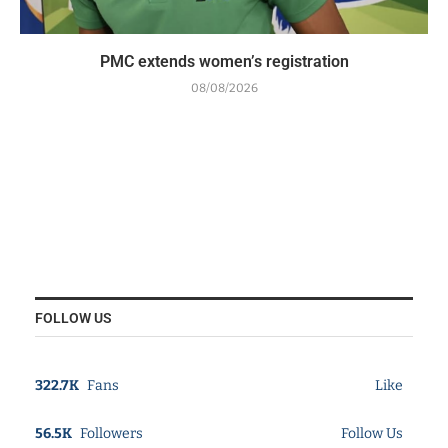
PMC extends women’s registration
08/08/2026
FOLLOW US
322.7K
Fans
Like
56.5K
Followers
Follow Us