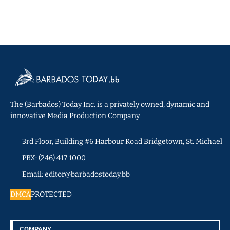
The (Barbados) Today Inc. is a privately owned, dynamic and
innovative Media Production Company.
3rd Floor, Building #6 Harbour Road Bridgetown, St. Michael
PBX: (246) 417 1000
Email: editor@barbadostoday.bb
DMCA
PROTECTED
COMPANY