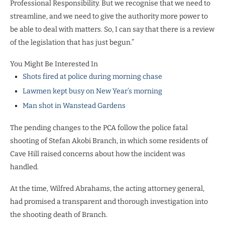
Professional Responsibility. But we recognise that we need to
streamline, and we need to give the authority more power to
be able to deal with matters. So, I can say that there is a review
of the legislation that has just begun.”
You Might Be Interested In
Shots fired at police during morning chase
Lawmen kept busy on New Year’s morning
Man shot in Wanstead Gardens
The pending changes to the PCA follow the police fatal
shooting of Stefan Akobi Branch, in which some residents of
Cave Hill raised concerns about how the incident was
handled.
At the time, Wilfred Abrahams, the acting attorney general,
had promised a transparent and thorough investigation into
the shooting death of Branch.