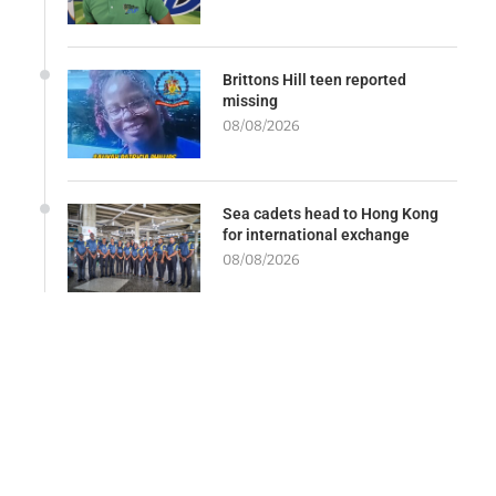
Brittons Hill teen reported
missing
08/08/2026
Sea cadets head to Hong Kong
for international exchange
08/08/2026