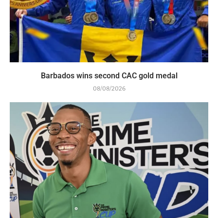
Barbados wins second CAC gold medal
08/08/2026