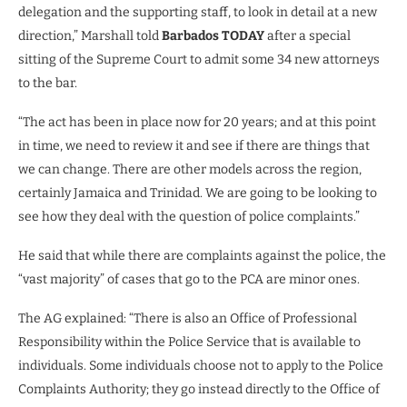
delegation and the supporting staff, to look in detail at a new
direction,” Marshall told
Barbados TODAY
after a special
sitting of the Supreme Court to admit some 34 new attorneys
to the bar.
“The act has been in place now for 20 years; and at this point
in time, we need to review it and see if there are things that
we can change. There are other models across the region,
certainly Jamaica and Trinidad. We are going to be looking to
see how they deal with the question of police complaints.”
He said that while there are complaints against the police, the
“vast majority” of cases that go to the PCA are minor ones.
The AG explained: “There is also an Office of Professional
Responsibility within the Police Service that is available to
individuals. Some individuals choose not to apply to the Police
Complaints Authority; they go instead directly to the Office of