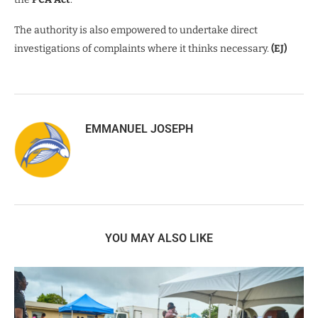
The authority is also empowered to undertake direct
investigations of complaints where it thinks necessary.
(EJ)
EMMANUEL JOSEPH
YOU MAY ALSO LIKE