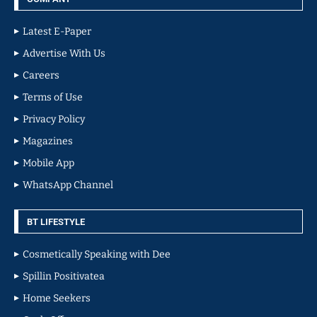
Latest E-Paper
Advertise With Us
Careers
Terms of Use
Privacy Policy
Magazines
Mobile App
WhatsApp Channel
BT LIFESTYLE
Cosmetically Speaking with Dee
Spillin Positivatea
Home Seekers