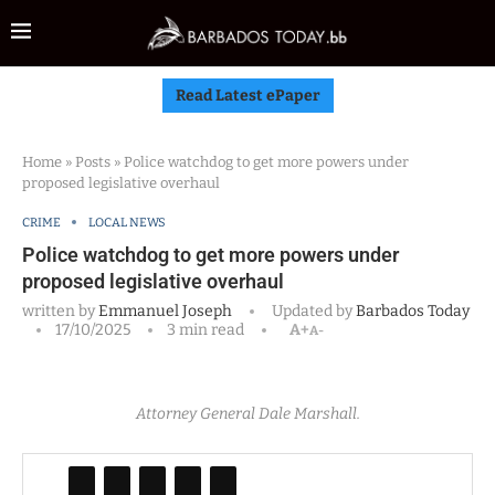
Read Latest ePaper
Home
»
Posts
»
Police watchdog to get more powers under
proposed legislative overhaul
CRIME
LOCAL NEWS
Police watchdog to get more powers under
proposed legislative overhaul
written by
Emmanuel Joseph
Updated by
Barbados Today
17/10/2025
3 min read
A+
A-
Attorney General Dale Marshall.