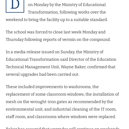
D
on Monday by the Ministry of Educational
Transformation, following works over the
weekend to bring the facility up to a suitable standard.
The school was forced to close last week Monday and
Thursday following reports of vermin on the compound.
In a media release issued on Sunday, the Ministry of
Educational Transformation said Director of the Education
Technical Management Unit, Wayne Baker, confirmed that
several upgrades had been carried out.
These included improvements to washrooms, the
replacement of some classroom windows, the installation of
mesh on the wrought-iron gates as recommended by the
environmental unit, and industrial cleaning of the IT room,
staff room, and classrooms where windows were replaced.