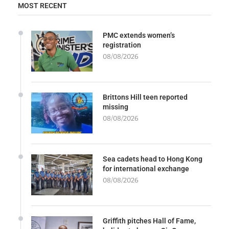
MOST RECENT
PMC extends women’s
registration
08/08/2026
Brittons Hill teen reported
missing
08/08/2026
Sea cadets head to Hong Kong
for international exchange
08/08/2026
Griffith pitches Hall of Fame,