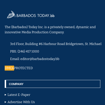
The (Barbados) Today Inc. is a privately owned, dynamic and
innovative Media Production Company.
3rd Floor, Building #6 Harbour Road Bridgetown, St. Michael
PBX: (246) 417 1000
Email: editor@barbadostoday.bb
DMCA
PROTECTED
COMPANY
Latest E-Paper
Advertise With Us