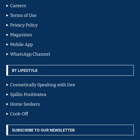
Careers
Terms of Use
Privacy Policy
Magazines
Mobile App
WhatsApp Channel
BT LIFESTYLE
Cosmetically Speaking with Dee
Spillin Positivatea
Home Seekers
Cook-Off
SUBSCRIBE TO OUR NEWSLETTER