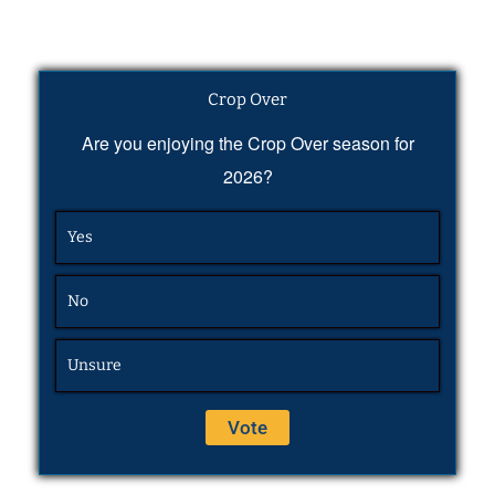
Crop Over
Are you enjoying the Crop Over season for
2026?
Yes
No
Unsure