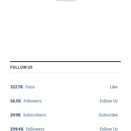
FOLLOW US
322.7K
Fans
Like
56.5K
Followers
Follow Us
29.9K
Subscribers
Subscribe
209.4K
Followers
Follow Us