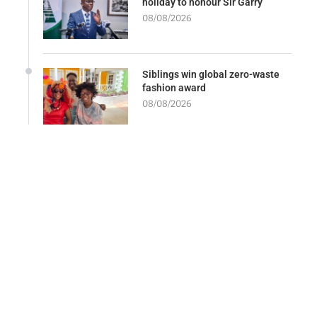
holiday to honour Sir Garry
08/08/2026
Siblings win global zero-waste
fashion award
08/08/2026