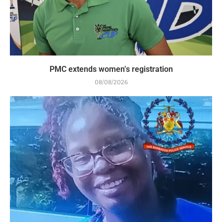
PMC extends women’s registration
08/08/2026