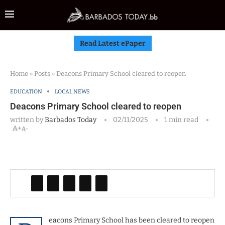
Read Latest ePaper
Home
»
Posts
»
Deacons Primary School cleared to reopen
EDUCATION
LOCAL NEWS
Deacons Primary School cleared to reopen
written by
Barbados Today
02/11/2025
1 min read
A+
A-
eacons Primary School has been cleared to reopen