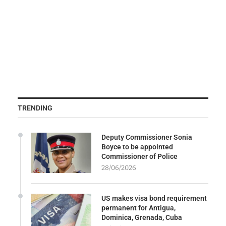
TRENDING
Deputy Commissioner Sonia
Boyce to be appointed
Commissioner of Police
28/06/2026
US makes visa bond requirement
permanent for Antigua,
Dominica, Grenada, Cuba