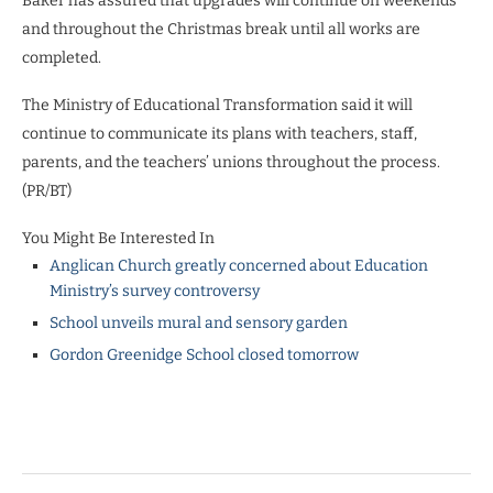
Baker has assured that upgrades will continue on weekends
and throughout the Christmas break until all works are
completed.
The Ministry of Educational Transformation said it will
continue to communicate its plans with teachers, staff,
parents, and the teachers’ unions throughout the process.
(PR/BT)
You Might Be Interested In
Anglican Church greatly concerned about Education
Ministry’s survey controversy
School unveils mural and sensory garden
Gordon Greenidge School closed tomorrow