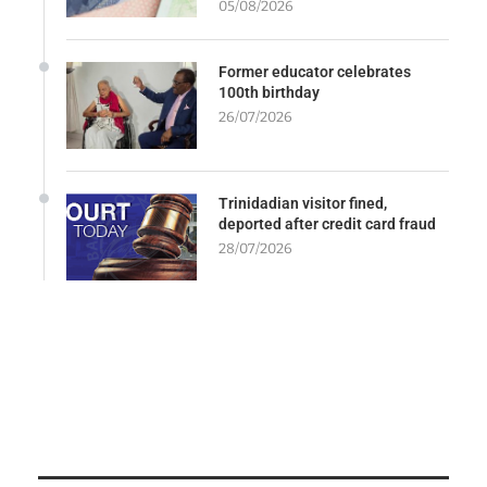
05/08/2026
Former educator celebrates
100th birthday
26/07/2026
Trinidadian visitor fined,
deported after credit card fraud
28/07/2026