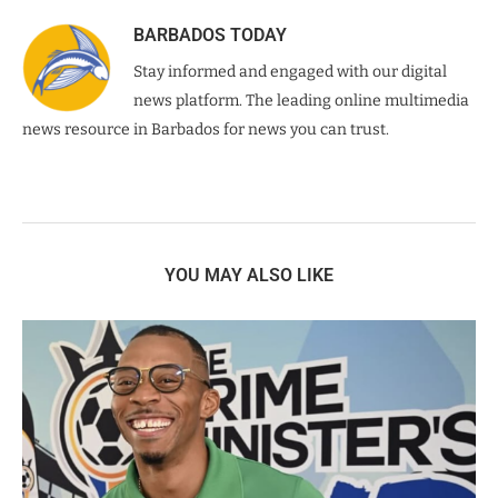
BARBADOS TODAY
Stay informed and engaged with our digital
news platform. The leading online multimedia
news resource in Barbados for news you can trust.
YOU MAY ALSO LIKE