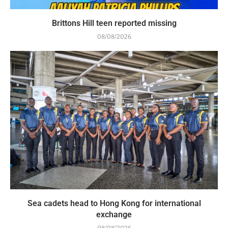
Brittons Hill teen reported missing
08/08/2026
Sea cadets head to Hong Kong for international
exchange
08/08/2026