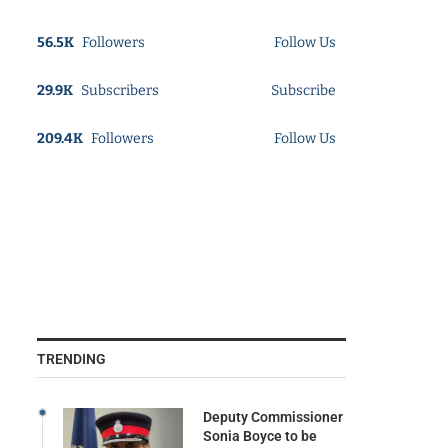
56.5K
Followers
Follow Us
29.9K
Subscribers
Subscribe
209.4K
Followers
Follow Us
TRENDING
Deputy Commissioner
Sonia Boyce to be