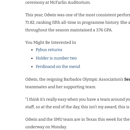
ceremony
at McFarlin Auditorium.
This year, Odwin was one of the most consistent perfor
71.82, ranking fifth all-time in programme history. S
throughout the season maintained a 3.76 GPA.
You Might Be Interested In
Pybus returns
Holder is number two
Ferdinand on the mend
Odwin, the reigning Barbados Olympic Association’s
Se
teammates and her supporting team.
“I think it’s really easy when you have a team around yo
staff, so at the end of the day, this isn’t my award, this i
Odwin and the SMU team are in Texas this week for th
underway on Monday.