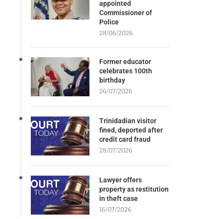
appointed
Commissioner of
Police
28/06/2026
Former educator
celebrates 100th
birthday
26/07/2026
Trinidadian visitor
fined, deported after
credit card fraud
28/07/2026
Lawyer offers
property as restitution
in theft case
16/07/2026