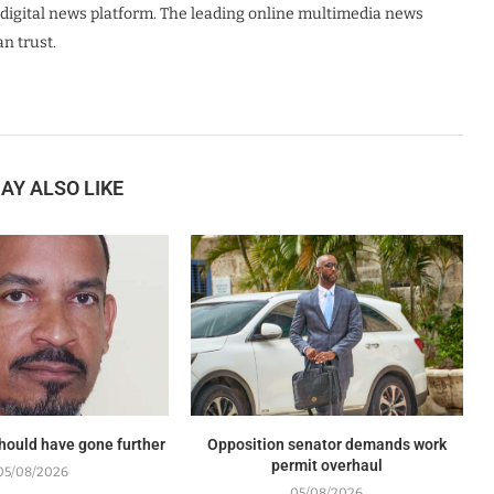
digital news platform. The leading online multimedia news
n trust.
AY ALSO LIKE
should have gone further
Opposition senator demands work
permit overhaul
05/08/2026
05/08/2026