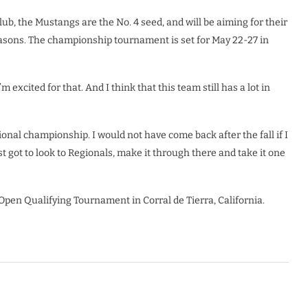
b, the Mustangs are the No. 4 seed, and will be aiming for their
easons. The championship tournament is set for May 22-27 in
 excited for that. And I think that this team still has a lot in
tional championship. I would not have come back after the fall if I
ust got to look to Regionals, make it through there and take it one
 Open Qualifying Tournament in Corral de Tierra, California.