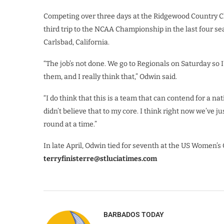
Competing over three days at the Ridgewood Country Clu
third trip to the NCAA Championship in the last four s
Carlsbad, California.
“The job’s not done. We go to Regionals on Saturday so I’m
them, and I really think that,” Odwin said.
“I do think that this is a team that can contend for a na
didn’t believe that to my core. I think right now we’ve j
round at a time.”
In late April, Odwin tied for seventh at the US Women’s
terryfinisterre@stluciatimes.com
BARBADOS TODAY