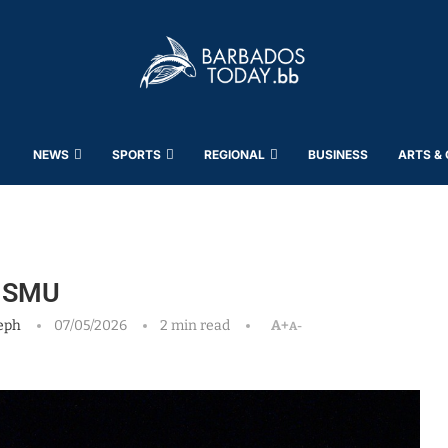
NEWS
SPORTS
REGIONAL
BUSINESS
ARTS &
t SMU
eph
07/05/2026
2 min read
A+
A-