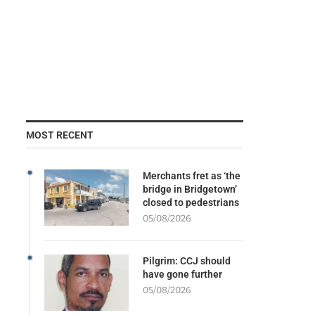
MOST RECENT
Merchants fret as ‘the
bridge in Bridgetown’
closed to pedestrians
05/08/2026
Pilgrim: CCJ should
have gone further
05/08/2026