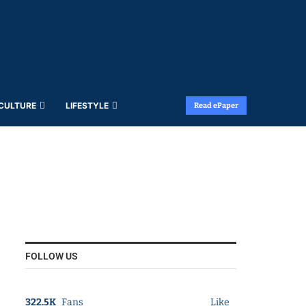
 CULTURE
LIFESTYLE
Read ePaper
FOLLOW US
322.5K
Fans
Like