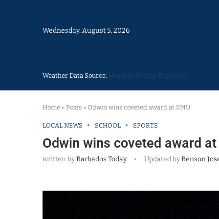
Wednesday, August 5, 2026
Weather Data Source:
weather 30 days Barbados
Home
»
Posts
»
Odwin wins coveted award at SMU
LOCAL NEWS
SCHOOL
SPORTS
Odwin wins coveted award a
written by
Barbados Today
Updated by
Benson Jos