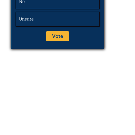
No
Unsure