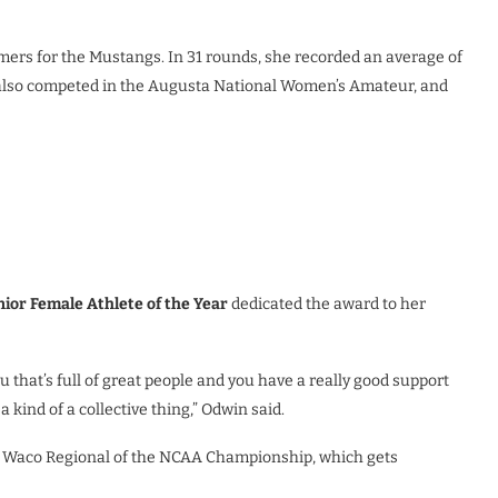
mers for the Mustangs. In 31 rounds, she recorded an average of
he also competed in the Augusta National Women’s Amateur, and
nior Female Athlete of the Year
dedicated the award to her
u that’s full of great people and you have a really good support
s a kind of a collective thing,” Odwin said.
e Waco Regional of the NCAA Championship, which gets