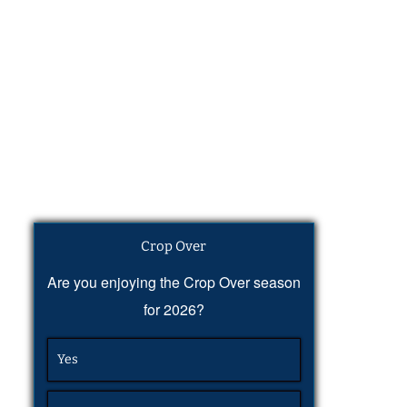
Crop Over
Are you enjoying the Crop Over season
for 2026?
Yes