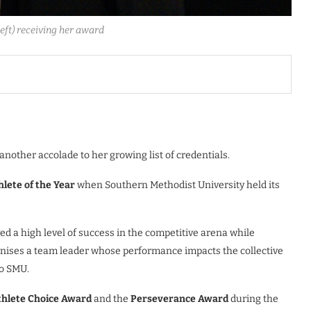
eft) receiving her award
nother accolade to her growing list of credentials.
lete of the Year
when Southern Methodist University held its
d a high level of success in the competitive arena while
nises a team leader whose performance impacts the collective
to SMU.
thlete Choice Award
and the
Perseverance Award
during the