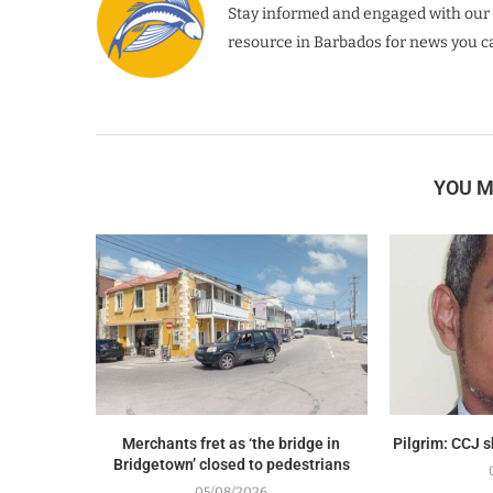
Stay informed and engaged with our 
resource in Barbados for news you ca
YOU M
Merchants fret as ‘the bridge in
Pilgrim: CCJ 
Bridgetown’ closed to pedestrians
05/08/2026