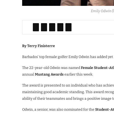
Emily Odwin (l
By Terry Finisterre
Barbados’ top female golfer Emily Odwin has added yet a
The 22-year-old Odwin was named
Female Student-Ath
annual
Mustang Awards
earlier this week.
The award is presented to an individual who has achieve
maintaining good academic standing. This award recog
ability of their teammates and brings a positive image 
Odwin, a senior, was also nominated for the
Student-A