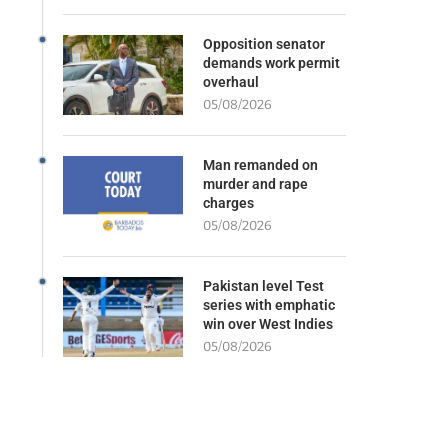
Opposition senator
demands work permit
overhaul
05/08/2026
Man remanded on
murder and rape
charges
05/08/2026
Pakistan level Test
series with emphatic
win over West Indies
05/08/2026