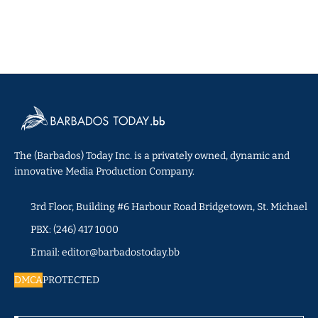
The (Barbados) Today Inc. is a privately owned, dynamic and
innovative Media Production Company.
3rd Floor, Building #6 Harbour Road Bridgetown, St. Michael
PBX: (246) 417 1000
Email: editor@barbadostoday.bb
DMCA
PROTECTED