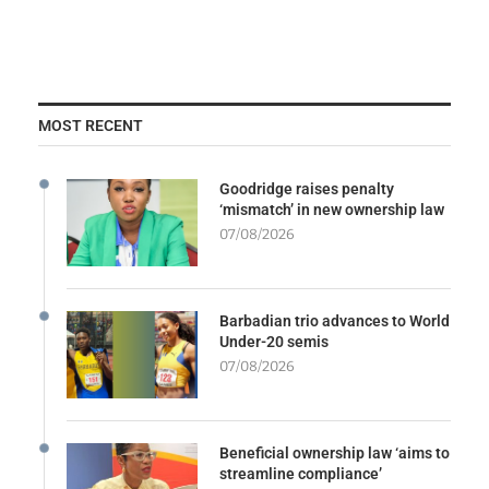
MOST RECENT
Goodridge raises penalty
‘mismatch’ in new ownership law
07/08/2026
Barbadian trio advances to World
Under-20 semis
07/08/2026
Beneficial ownership law ‘aims to
streamline compliance’