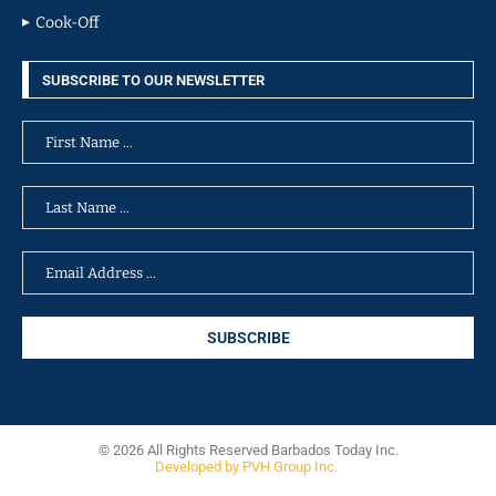
Cook-Off
SUBSCRIBE TO OUR NEWSLETTER
© 2026 All Rights Reserved Barbados Today Inc.
Developed by PVH Group Inc.