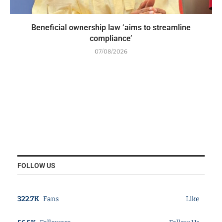
Beneficial ownership law ‘aims to streamline
compliance’
07/08/2026
FOLLOW US
322.7K
Fans
Like