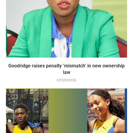
Goodridge raises penalty ‘mismatch’ in new ownership
law
07/08/2026