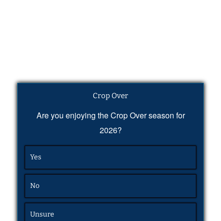
Crop Over
Are you enjoying the Crop Over season for
2026?
Yes
No
Unsure