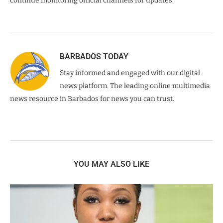
continue monitoring official channels for updates.
BARBADOS TODAY
Stay informed and engaged with our digital
news platform. The leading online multimedia
news resource in Barbados for news you can trust.
YOU MAY ALSO LIKE