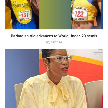
Barbadian trio advances to World Under-20 semis
07/08/2026