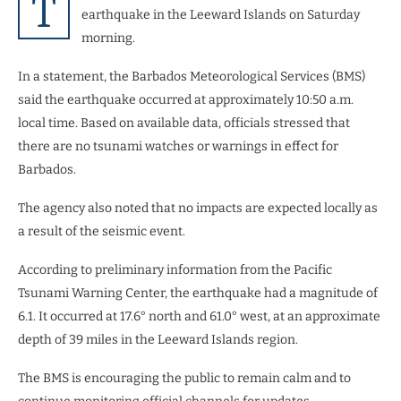
T
earthquake in the Leeward Islands on Saturday
morning.
In a statement, the Barbados Meteorological Services (BMS)
said the earthquake occurred at approximately 10:50 a.m.
local time. Based on available data, officials stressed that
there are no tsunami watches or warnings in effect for
Barbados.
The agency also noted that no impacts are expected locally as
a result of the seismic event.
According to preliminary information from the Pacific
Tsunami Warning Center, the earthquake had a magnitude of
6.1. It occurred at 17.6° north and 61.0° west, at an approximate
depth of 39 miles in the Leeward Islands region.
The BMS is encouraging the public to remain calm and to