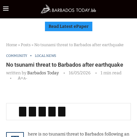
Read Latest ePaper
Home
»
Posts
»
No tsunami threat to Barbados after earthquake
COMMUNITY
LOCAL NEWS
No tsunami threat to Barbados after earthquake
written by
Barbados Today
16/05/2026
1 min read
A+
A-
here is no tsunami threat to Barbados following an