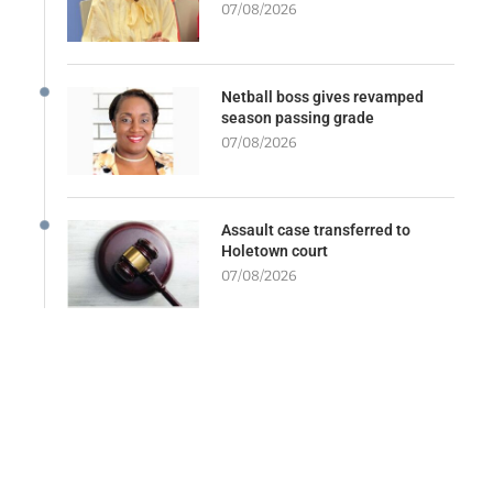
07/08/2026
Netball boss gives revamped
season passing grade
07/08/2026
Assault case transferred to
Holetown court
07/08/2026