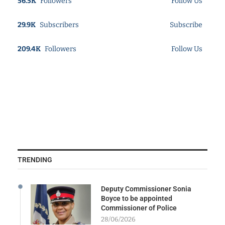
56.5K
Followers
Follow Us
29.9K
Subscribers
Subscribe
209.4K
Followers
Follow Us
TRENDING
Deputy Commissioner Sonia
Boyce to be appointed
Commissioner of Police
28/06/2026