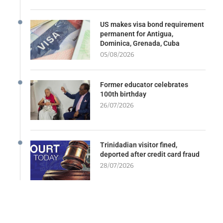
US makes visa bond requirement
permanent for Antigua,
Dominica, Grenada, Cuba
05/08/2026
Former educator celebrates
100th birthday
26/07/2026
Trinidadian visitor fined,
deported after credit card fraud
28/07/2026