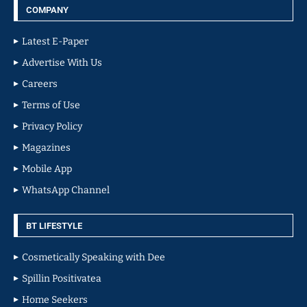
COMPANY
Latest E-Paper
Advertise With Us
Careers
Terms of Use
Privacy Policy
Magazines
Mobile App
WhatsApp Channel
BT LIFESTYLE
Cosmetically Speaking with Dee
Spillin Positivatea
Home Seekers