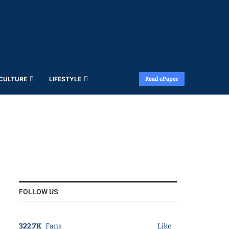
 CULTURE
LIFESTYLE
Read ePaper
FOLLOW US
322.7K
Fans
Like