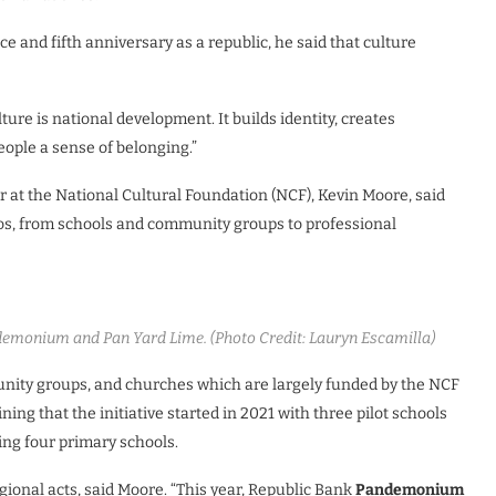
 and fifth anniversary as a republic, he said that culture
ure is national development. It builds identity, creates
ople a sense of belonging.”
r at the National Cultural Foundation (NCF), Kevin Moore, said
dos, from schools and community groups to professional
demonium and Pan Yard Lime. (Photo Credit: Lauryn Escamilla)
nity groups, and churches which are largely funded by the NCF
ning that the initiative started in 2021 with three pilot schools
ng four primary schools.
gional acts, said Moore. “This year, Republic Bank
Pandemonium