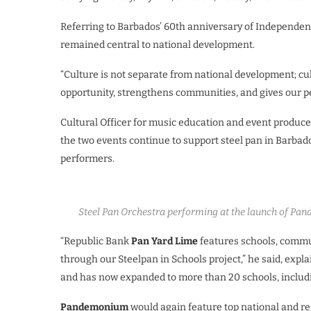
Referring to Barbados’ 60th anniversary of Independence
remained central to national development.
“Culture is not separate from national development; cult
opportunity, strengthens communities, and gives our pe
Cultural Officer for music education and event produce
the two events continue to support steel pan in Barba
performers.
Steel Pan Orchestra performing at the launch of Pan
“Republic Bank
Pan Yard Lime
features schools, commu
through our Steelpan in Schools project,” he said, explai
and has now expanded to more than 20 schools, includi
Pandemonium
would again feature top national and re