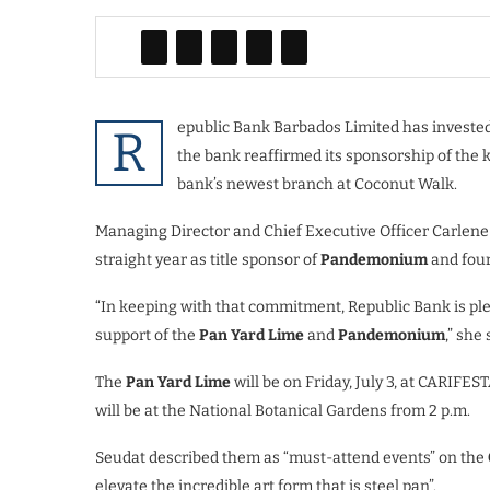
epublic Bank Barbados Limited has invested 
R
the bank reaffirmed its sponsorship of the 
bank’s newest branch at Coconut Walk.
Managing Director and Chief Executive Officer Carlene
straight year as title sponsor of
Pandemonium
and four
“In keeping with that commitment, Republic Bank is pl
support of the
Pan Yard Lime
and
Pandemonium
,” she 
The
Pan Yard Lime
will be on Friday, July 3, at CARIFES
will be at the National Botanical Gardens from 2 p.m.
Seudat described them as “must-attend events” on the
elevate the incredible art form that is steel pan”.