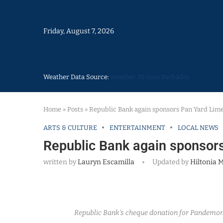
Friday, August 7, 2026
Weather Data Source:
weather 30 days Barbados
Home
»
Posts
»
Republic Bank again sponsors Pan Yard Li
ARTS & CULTURE
ENTERTAINMENT
LOCAL NEWS
Republic Bank again sponso
written by
Lauryn Escamilla
Updated by
Hiltonia M
Republic Bank's cheque donation for Pandemoni