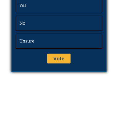
Yes
No
Unsure