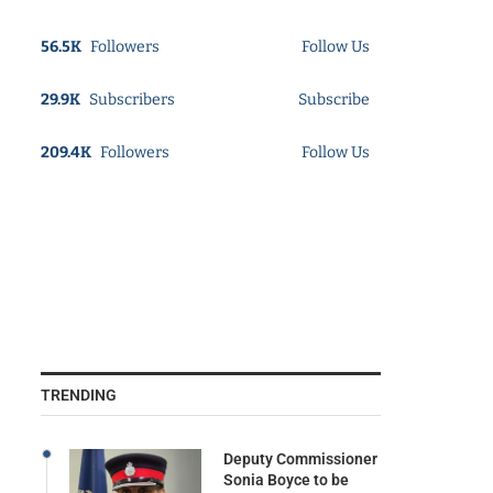
56.5K
Followers
Follow Us
29.9K
Subscribers
Subscribe
209.4K
Followers
Follow Us
TRENDING
Deputy Commissioner
Sonia Boyce to be