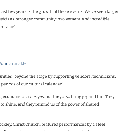
past few years is the growth of these events. We’ve seen larger
usicians, stronger community involvement, and incredible
on year.”
Fund available
nities “beyond the stage by supporting vendors, technicians,
periods of our cultural calendar”.
ing economic activity, yes, but they also bring joy and fun. They
to shine, and they remind us of the power of shared
ckley, Christ Church, featured performances by a steel