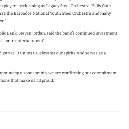
an players performing as Legacy Steel Orchestra, Hells Gate
urse the Barbados National Youth Steel Orchestra and many
ve.”
lic Bank, Steven Jordan, said the bank’s continued investment
ends mere entertainment”.
stries. It unites us, elevates our spirits, and serves as a
 announcing a sponsorship, we are reaffirming our commitment
itions that make us all proud.”