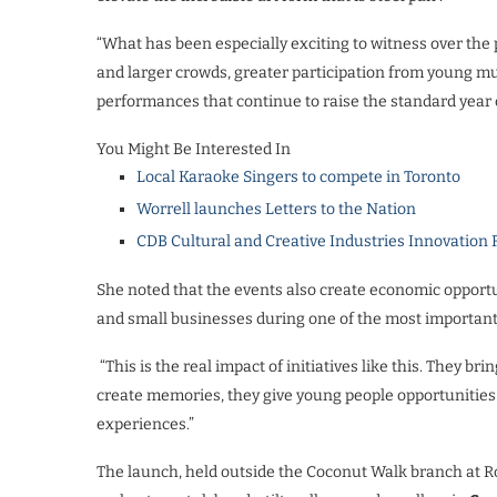
“What has been especially exciting to witness over the 
and larger crowds, greater participation from young m
performances that continue to raise the standard year 
You Might Be Interested In
Local Karaoke Singers to compete in Toronto
Worrell launches Letters to the Nation
CDB Cultural and Creative Industries Innovation 
She noted that the events also create economic opportu
and small businesses during one of the most important 
“This is the real impact of initiatives like this. They br
create memories, they give young people opportunities 
experiences.”
The launch, held outside the Coconut Walk branch at Ro