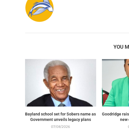
YOU M
Bayland school set for Sobers name as
Goodridge rais
Government unveils legacy plans
new 
07/08/2026