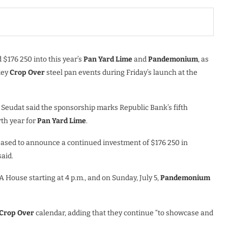
$176 250 into this year’s
Pan Yard Lime
and
Pandemonium
, as
key
Crop Over
steel pan events during Friday’s launch at the
 Seudat said the sponsorship marks Republic Bank’s fifth
th year for
Pan Yard Lime
.
eased to announce a continued investment of $176 250 in
said.
TA House starting at 4 p.m., and on Sunday, July 5,
Pandemonium
Crop Over
calendar, adding that they continue “to showcase and