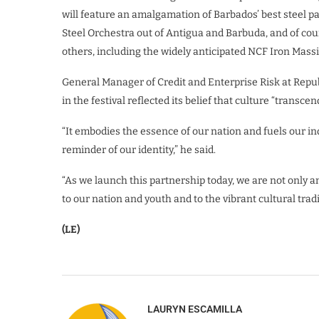
will feature an amalgamation of Barbados’ best steel p
Steel Orchestra out of Antigua and Barbuda, and of co
others, including the widely anticipated NCF Iron Massi
General Manager of Credit and Enterprise Risk at Repub
in the festival reflected its belief that culture “transc
“It embodies the essence of our nation and fuels our indu
reminder of our identity,” he said.
“As we launch this partnership today, we are not only
to our nation and youth and to the vibrant cultural trad
(LE)
LAURYN ESCAMILLA