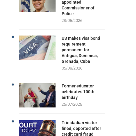
appointed
Commissioner of
Police
28/06/2026
US makes visa bond
requirement
permanent for
Antigua, Dominica,
Grenada, Cuba
05/08/2026
Former educator
celebrates 100th
birthday
26/07/2026
Trinidadian visitor
fined, deported after
credit card fraud