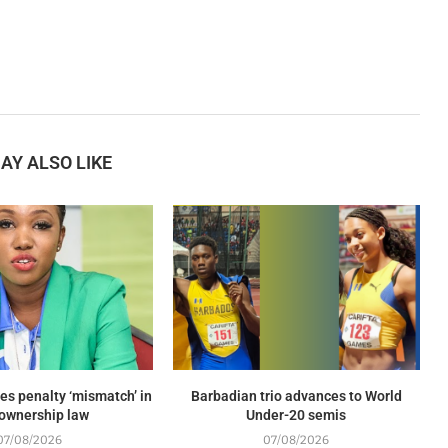
AY ALSO LIKE
es penalty ‘mismatch’ in
Barbadian trio advances to World
ownership law
Under-20 semis
07/08/2026
07/08/2026