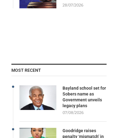
28/07/2026
MOST RECENT
Bayland school set for
Sobers name as
Government unveils
legacy plans
07/08/2026
Goodridge raises
penalty ‘mismatch’ in