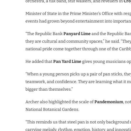
orchestra, a tuk band, stilt walkers, and revellers in
Cro
Minister of State in the Prime Minister’s Office with res
events had grown beyond entertainment into importan
“The Republic Bank
Panyard Lime
and the Republic B
they are cultural and community spaces,” he said. “They
national pride come together through one of the Caribb
He added that
Pan Yard Lime
gives young musicians opp
“When a young person picks up a pair of pan sticks, the
teamwork, and confidence. They are learning what it me
bigger than themselves.”
Archer also highlighted the scale of
Pandemonium
, no
National Botanical Gardens.
“This reminds us that steel pan is not only background m
carrying melody, rhythm, emotion, history, and innovatio