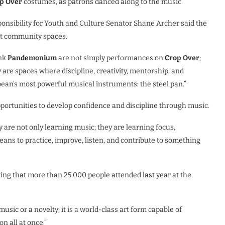
p Over
costumes, as patrons danced along to the music.
ponsibility for Youth and Culture
S
enator Shane Archer said the
t community spaces.
ank
Pandemonium
are not simply performances on
Crop Over
;
 are spaces where discipline, creativity, mentorship, and
ean’s most powerful musical instruments: the steel pan.”
ortunities to develop confidence and discipline through music.
y are not only learning music; they are learning focus,
ans to practice, improve, listen, and contribute to something
ting that more than 25 000 people attended last year at the
usic or a novelty; it is a world-class art form capable of
n all at once.”