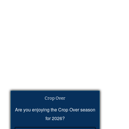
Crop Over
Are you enjoying the Crop Over season
for 2026?