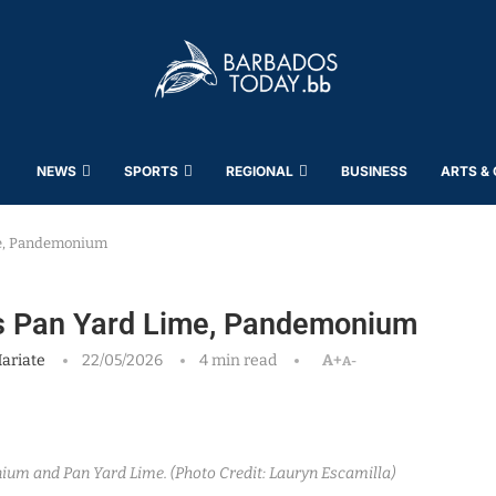
NEWS
SPORTS
REGIONAL
BUSINESS
ARTS &
me, Pandemonium
rs Pan Yard Lime, Pandemonium
ariate
22/05/2026
4 min read
A+
A-
um and Pan Yard Lime. (Photo Credit: Lauryn Escamilla)