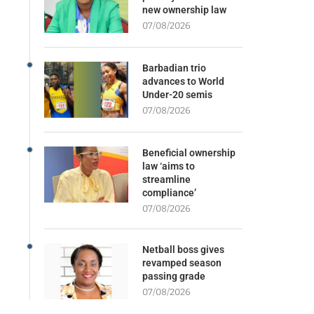
new ownership law
07/08/2026
Barbadian trio
advances to World
Under-20 semis
07/08/2026
Beneficial ownership
law ‘aims to
streamline
compliance’
07/08/2026
Netball boss gives
revamped season
passing grade
07/08/2026