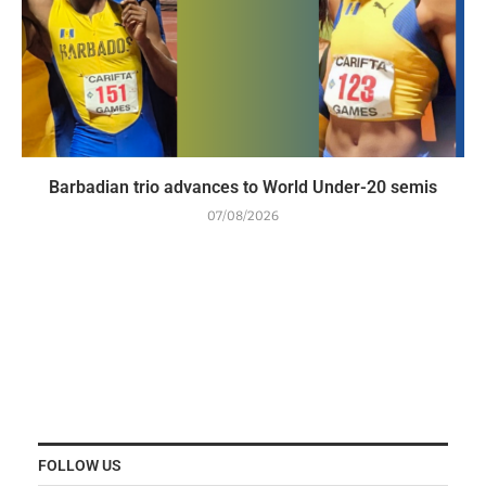
Barbadian trio advances to World Under-20 semis
07/08/2026
FOLLOW US