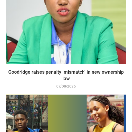
Goodridge raises penalty ‘mismatch’ in new ownership
law
07/08/2026