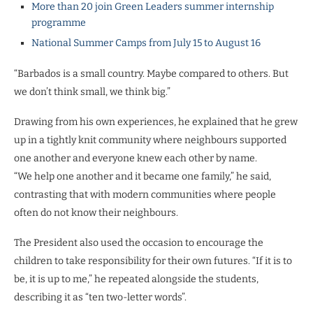
More than 20 join Green Leaders summer internship
programme
National Summer Camps from July 15 to August 16
“Barbados is a small country. Maybe compared to others. But
we don’t think small, we think big.”
Drawing from his own experiences, he explained that he grew
up in a tightly knit community where neighbours supported
one another and everyone knew each other by name.
“We help one another and it became one family,” he said,
contrasting that with modern communities where people
often do not know their neighbours.
The President also used the occasion to encourage the
children to take responsibility for their own futures. “If it is to
be, it is up to me,” he repeated alongside the students,
describing it as “ten two-letter words”.