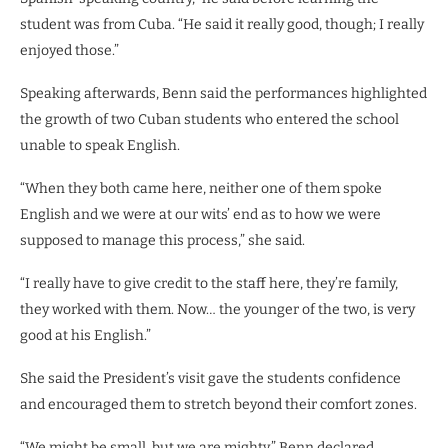
student was from Cuba. “He said it really good, though; I really
enjoyed those.”
Speaking afterwards, Benn said the performances highlighted
the growth of two Cuban students who entered the school
unable to speak English.
“When they both came here, neither one of them spoke
English and we were at our wits’ end as to how we were
supposed to manage this process,” she said.
“I really have to give credit to the staff here, they’re family,
they worked with them. Now… the younger of the two, is very
good at his English.”
She said the President’s visit gave the students confidence
and encouraged them to stretch beyond their comfort zones.
“We might be small, but we are mighty,” Benn declared.