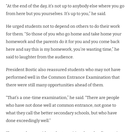
“At the end of the day, it’s not up to anybody else where you go
from here but you yourselves. It’s up to you,” he said.
He urged students not to depend on others to do their work
for them. “So those of you who go home and take home your
homework and the parents do it for you and you come back
here and say this is my homework, you’re wasting time,” he
said to laughter from the audience.
President Bostic also reassured students who may not have
performed well in the Common Entrance Examination that
there were still many opportunities ahead of them.
“That’s a one-time examination,” he said. “There are people
who have not done well at common entrance, not gone to
what they call the better secondary schools, but who have
done exceedingly well.”