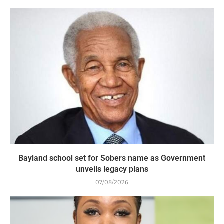
Bayland school set for Sobers name as Government
unveils legacy plans
07/08/2026