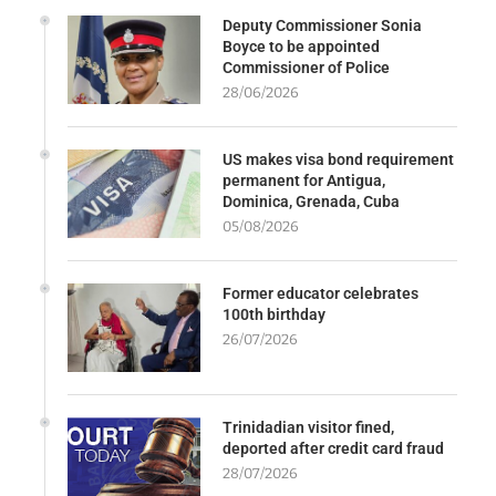
Deputy Commissioner Sonia
Boyce to be appointed
Commissioner of Police
28/06/2026
US makes visa bond requirement
permanent for Antigua,
Dominica, Grenada, Cuba
05/08/2026
Former educator celebrates
100th birthday
26/07/2026
Trinidadian visitor fined,
deported after credit card fraud
28/07/2026