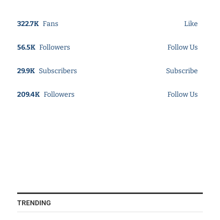
322.7K
Fans
Like
56.5K
Followers
Follow Us
29.9K
Subscribers
Subscribe
209.4K
Followers
Follow Us
TRENDING