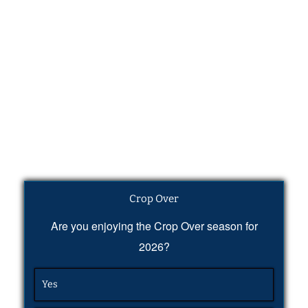
Crop Over
Are you enjoying the Crop Over season for
2026?
Yes