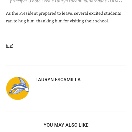
principal. (Photo Credit: Lauryn Escamilla/Barbados TODAY)
As the President prepared to leave, several excited students
ran to hug him, thanking him for visiting their school.
(LE)
LAURYN ESCAMILLA
YOU MAY ALSO LIKE