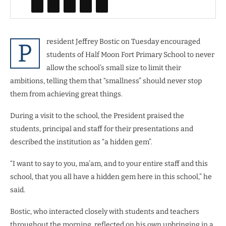
resident Jeffrey Bostic on Tuesday encouraged
P
students of Half Moon Fort Primary School to never
allow the school’s small size to limit their
ambitions, telling them that “smallness” should never stop
them from achieving great things.
During a visit to the school, the President praised the
students, principal and staff for their presentations and
described the institution as “a hidden gem”.
“I want to say to you, ma’am, and to your entire staff and this
school, that you all have a hidden gem here in this school,” he
said.
Bostic, who interacted closely with students and teachers
throughout the morning, reflected on his own upbringing in a