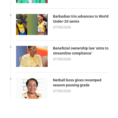
Barbadian trio advances to World
Under-20 semis
07/08/2026
Beneficial ownership law ‘aims to
streamline compliance’
07/08/2026
Netball boss gives revamped
season passing grade
07/08/2026