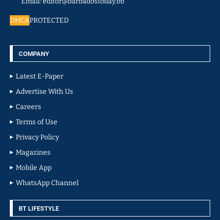
Email: editor@barbadostoday.bb
DMCA
PROTECTED
COMPANY
Latest E-Paper
Advertise With Us
Careers
Terms of Use
Privacy Policy
Magazines
Mobile App
WhatsApp Channel
BT LIFESTYLE