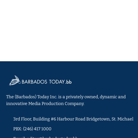
The (Barbados) Today Inc. is a privately owned, dynamic and
innovative Media Production Company.
3rd Floor, Building #6 Harbour Road Bridgetown, St. Michael
PBX: (246) 417 1000