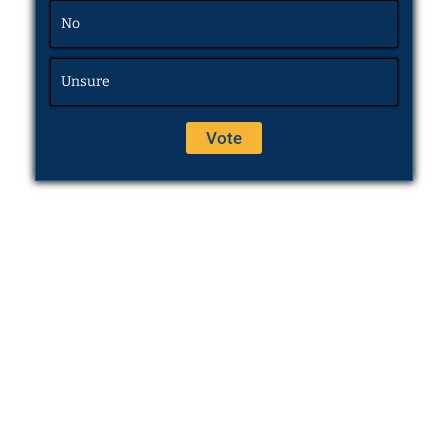
No
Unsure