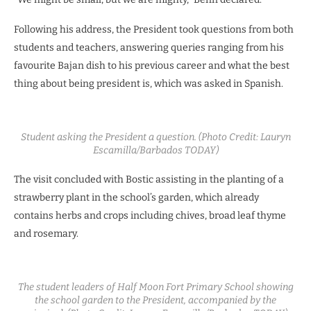
Following his address, the President took questions from both
students and teachers, answering queries ranging from his
favourite Bajan dish to his previous career and what the best
thing about being president is, which was asked in Spanish.
Student asking the President a question. (Photo Credit: Lauryn
Escamilla/Barbados TODAY)
The visit concluded with Bostic assisting in the planting of a
strawberry plant in the school’s garden, which already
contains herbs and crops including chives, broad leaf thyme
and rosemary.
The student leaders of Half Moon Fort Primary School showing
the school garden to the President, accompanied by the