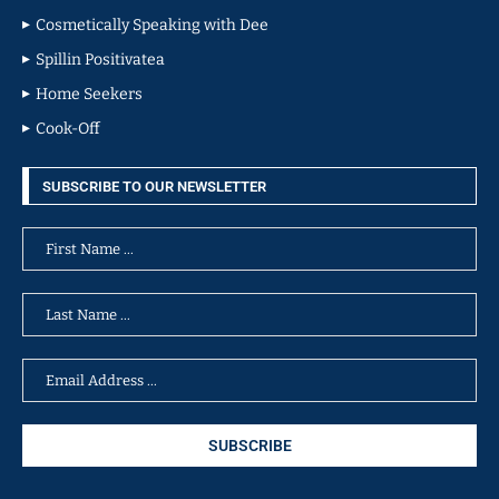
Cosmetically Speaking with Dee
Spillin Positivatea
Home Seekers
Cook-Off
SUBSCRIBE TO OUR NEWSLETTER