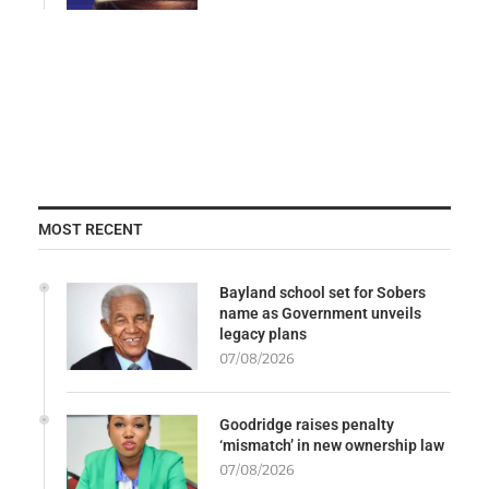
MOST RECENT
Bayland school set for Sobers
name as Government unveils
legacy plans
07/08/2026
Goodridge raises penalty
‘mismatch’ in new ownership law
07/08/2026