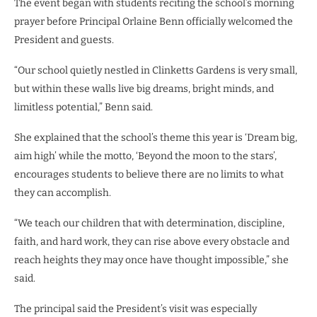
The event began with students reciting the school’s morning
prayer before Principal Orlaine Benn officially welcomed the
President and guests.
“Our school quietly nestled in Clinketts Gardens is very small,
but within these walls live big dreams, bright minds, and
limitless potential,” Benn said.
She explained that the school’s theme this year is ‘Dream big,
aim high’ while the motto, ‘Beyond the moon to the stars’,
encourages students to believe there are no limits to what
they can accomplish.
“We teach our children that with determination, discipline,
faith, and hard work, they can rise above every obstacle and
reach heights they may once have thought impossible,” she
said.
The principal said the President’s visit was especially