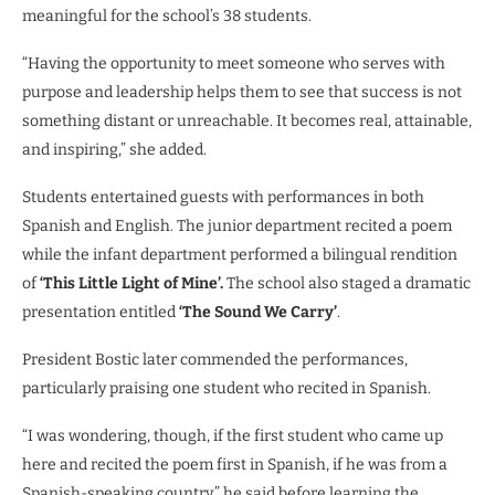
meaningful for the school’s 38 students.
“Having the opportunity to meet someone who serves with
purpose and leadership helps them to see that success is not
something distant or unreachable. It becomes real, attainable,
and inspiring,” she added.
Students entertained guests with performances in both
Spanish and English. The junior department recited a poem
while the infant department performed a bilingual rendition
of
‘This Little Light of Mine’.
The school also staged a dramatic
presentation entitled
‘The Sound We Carry’
.
President Bostic later commended the performances,
particularly praising one student who recited in Spanish.
“I was wondering, though, if the first student who came up
here and recited the poem first in Spanish, if he was from a
Spanish-speaking country,” he said before learning the