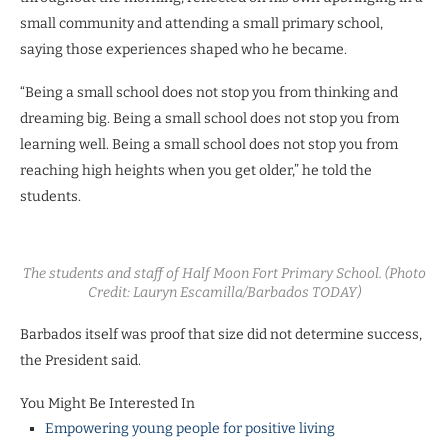
small community and attending a small primary school,
saying those experiences shaped who he became.
“Being a small school does not stop you from thinking and
dreaming big. Being a small school does not stop you from
learning well. Being a small school does not stop you from
reaching high heights when you get older,” he told the
students.
The students and staff of Half Moon Fort Primary School. (Photo
Credit: Lauryn Escamilla/Barbados TODAY)
Barbados itself was proof that size did not determine success,
the President said.
You Might Be Interested In
Empowering young people for positive living