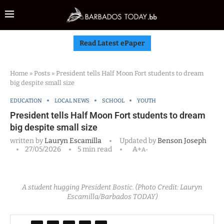
Read Latest ePaper
Home
»
Posts
»
President tells Half Moon Fort students to dream
big despite small size
EDUCATION
LOCAL NEWS
SCHOOL
YOUTH
President tells Half Moon Fort students to dream
big despite small size
written by
Lauryn Escamilla
Updated by
Benson Joseph
27/05/2026
5 min read
A+
A-
A student hugging President Bostic. (Photo Credit: Lauryn
Escamilla/Barbados TODAY)