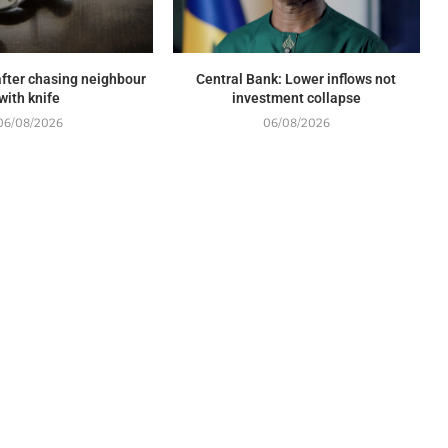
fter chasing neighbour
Central Bank: Lower inflows not
with knife
investment collapse
06/08/2026
06/08/2026