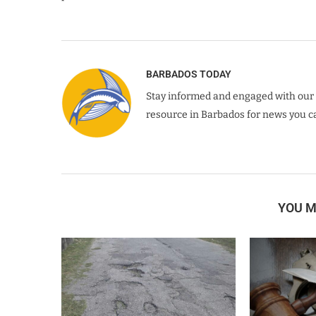
BARBADOS TODAY
Stay informed and engaged with our 
resource in Barbados for news you ca
YOU M