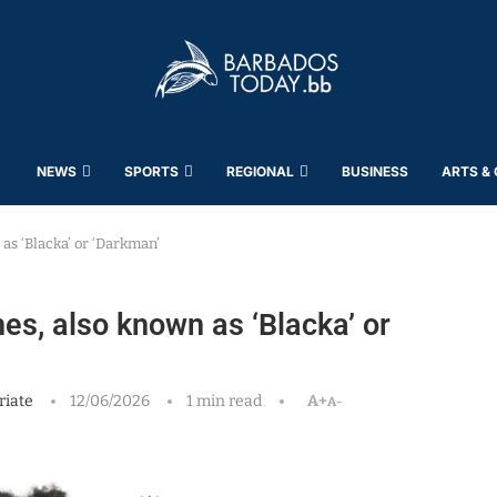
NEWS
SPORTS
REGIONAL
BUSINESS
ARTS &
as ‘Blacka’ or ‘Darkman’
es, also known as ‘Blacka’ or
riate
12/06/2026
1 min read
A+
A-