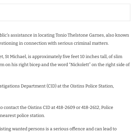
blic’s assistance in locating Tonio Thelstone Garnes, also known
stioning in connection with serious criminal matters.
 St Michael, is approximately five feet 10 inches tall, of slim
m on his right bicep and the word “Nickolett” on the right side of
tigations Department (CID) at the Oistins Police Station,
 contact the Oistins CID at 418-2609 or 418-2612, Police
nearest police station.
isting wanted persons is a serious offence and can lead to