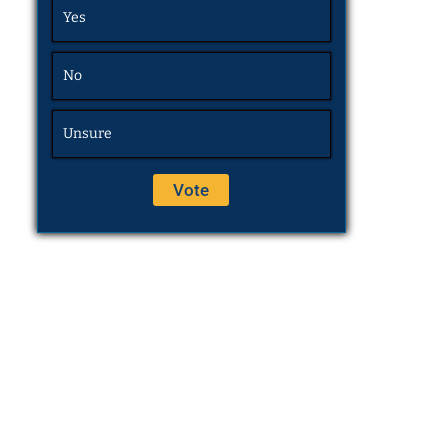
Yes
No
Unsure