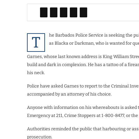
he Barbados Police Service is seeking the pu
T
as Blacka or Darkman, who is wanted for que
Garnes, whose last known address is King William Street,
build and dark in complexion. He has a tattoo of a firear
his neck.
Police have asked Garnes to report to the Criminal Inves
accompanied by an attorney of his choice.
Anyone with information on his whereabouts is asked to
Emergency at 211, Crime Stoppers at 1-800-8477, or the 
Authorities reminded the public that harbouring or ass
prosecution.