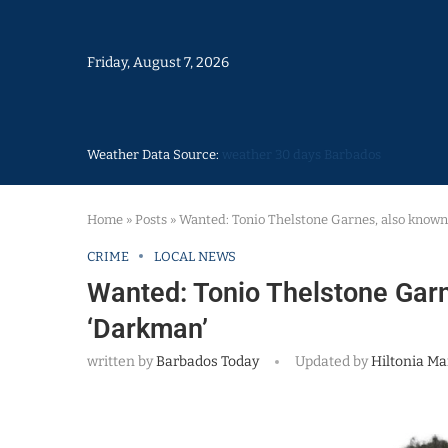
Friday, August 7, 2026
Weather Data Source:
weather 30 days Barbados
Home
»
Posts
»
Wanted: Tonio Thelstone Garnes, also known 
CRIME
LOCAL NEWS
Wanted: Tonio Thelstone Garn
‘Darkman’
written by
Barbados Today
Updated by
Hiltonia Ma