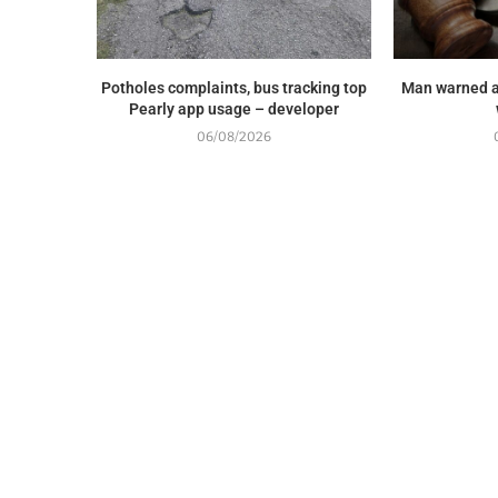
Potholes complaints, bus tracking top
Man warned a
Pearly app usage – developer
06/08/2026