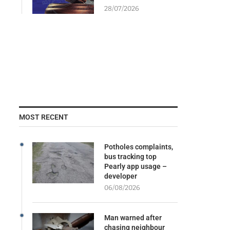
28/07/2026
MOST RECENT
Potholes complaints,
bus tracking top
Pearly app usage –
developer
06/08/2026
Man warned after
chasing neighbour