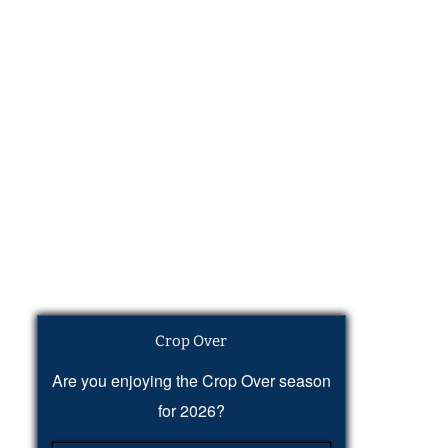
Crop Over
Are you enjoying the Crop Over season
for 2026?