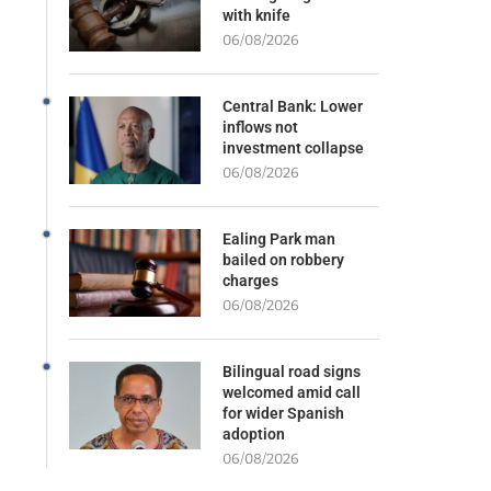
with knife
06/08/2026
Central Bank: Lower
inflows not
investment collapse
06/08/2026
Ealing Park man
bailed on robbery
charges
06/08/2026
Bilingual road signs
welcomed amid call
for wider Spanish
adoption
06/08/2026