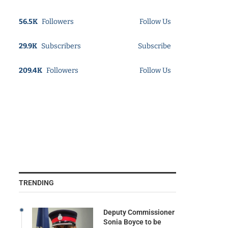
56.5K
Followers
Follow Us
29.9K
Subscribers
Subscribe
209.4K
Followers
Follow Us
TRENDING
Deputy Commissioner
Sonia Boyce to be