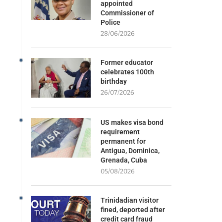
appointed
Commissioner of
Police
28/06/2026
Former educator
celebrates 100th
birthday
26/07/2026
US makes visa bond
requirement
permanent for
Antigua, Dominica,
Grenada, Cuba
05/08/2026
Trinidadian visitor
fined, deported after
credit card fraud