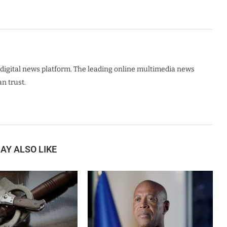
digital news platform. The leading online multimedia news
n trust.
AY ALSO LIKE