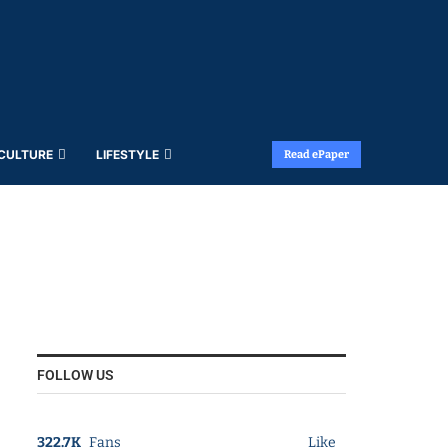
 CULTURE
LIFESTYLE
Read ePaper
FOLLOW US
322.7K
Fans
Like