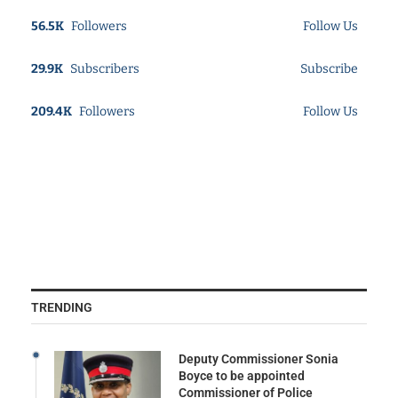
56.5K
Followers
Follow Us
29.9K
Subscribers
Subscribe
209.4K
Followers
Follow Us
TRENDING
Deputy Commissioner Sonia
Boyce to be appointed
Commissioner of Police