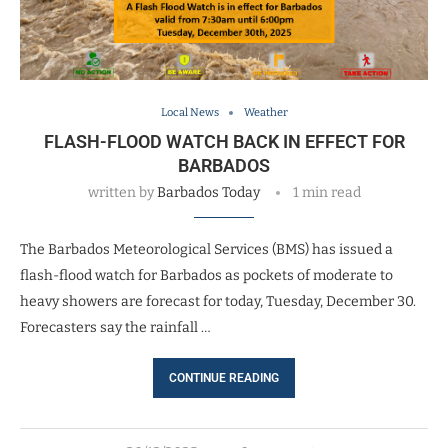
Local News
Weather
FLASH-FLOOD WATCH BACK IN EFFECT FOR
BARBADOS
written by
Barbados Today
1 min read
The Barbados Meteorological Services (BMS) has issued a
flash-flood watch for Barbados as pockets of moderate to
heavy showers are forecast for today, Tuesday, December 30.
Forecasters say the rainfall …
CONTINUE READING