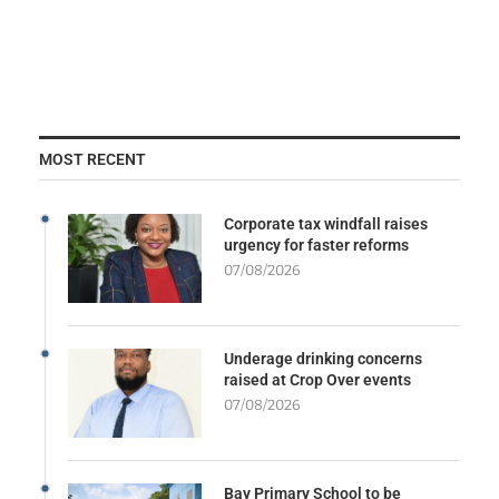
MOST RECENT
Corporate tax windfall raises
urgency for faster reforms
07/08/2026
Underage drinking concerns
raised at Crop Over events
07/08/2026
Bay Primary School to be