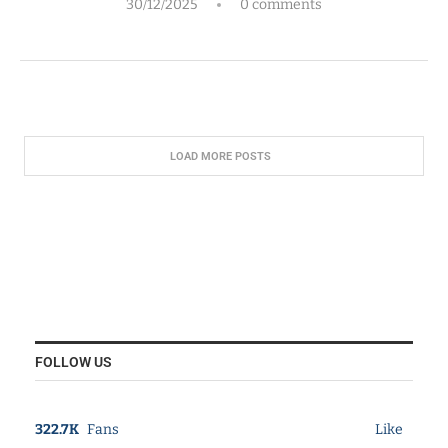
30/12/2025
0 comments
LOAD MORE POSTS
FOLLOW US
322.7K
Fans
Like