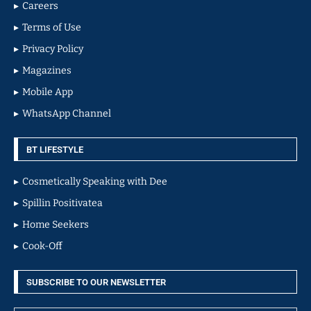
Careers
Terms of Use
Privacy Policy
Magazines
Mobile App
WhatsApp Channel
BT LIFESTYLE
Cosmetically Speaking with Dee
Spillin Positivatea
Home Seekers
Cook-Off
SUBSCRIBE TO OUR NEWSLETTER