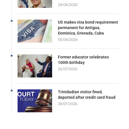
28/06/2026
US makes visa bond requirement
permanent for Antigua,
Dominica, Grenada, Cuba
05/08/2026
Former educator celebrates
100th birthday
26/07/2026
Trinidadian visitor fined,
deported after credit card fraud
28/07/2026