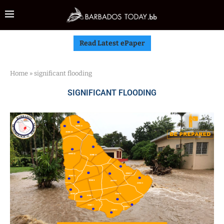
Read Latest ePaper
Home
»
significant flooding
SIGNIFICANT FLOODING