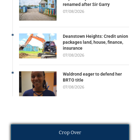
renamed after Sir Garry
07/08/2026
Deanstown Heights: Credit union
packages land, house, finance,
insurance
07/08/2026
Waldrond eager to defend her
BRTO title
07/08/2026
Crop Over