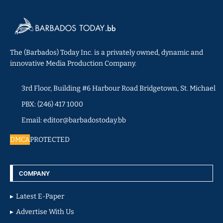
The (Barbados) Today Inc. is a privately owned, dynamic and
innovative Media Production Company.
3rd Floor, Building #6 Harbour Road Bridgetown, St. Michael
PBX: (246) 417 1000
Email: editor@barbadostoday.bb
DMCA
PROTECTED
COMPANY
Latest E-Paper
Advertise With Us