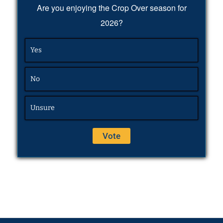
Are you enjoying the Crop Over season for
2026?
Yes
No
Unsure