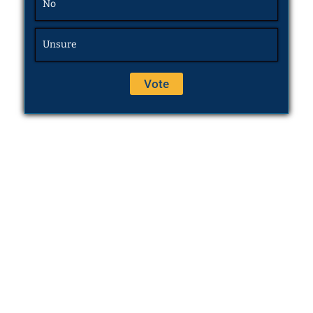
No
Unsure