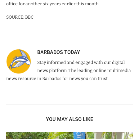
office for another six years earlier this month.
SOURCE: BBC
BARBADOS TODAY
Stay informed and engaged with our digital
news platform. The leading online multimedia
news resource in Barbados for news you can trust.
YOU MAY ALSO LIKE