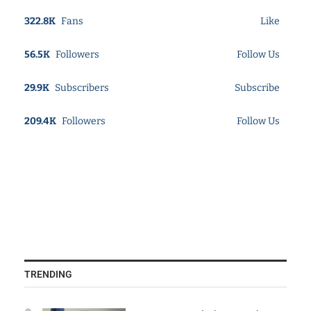
322.8K
Fans
Like
56.5K
Followers
Follow Us
29.9K
Subscribers
Subscribe
209.4K
Followers
Follow Us
TRENDING