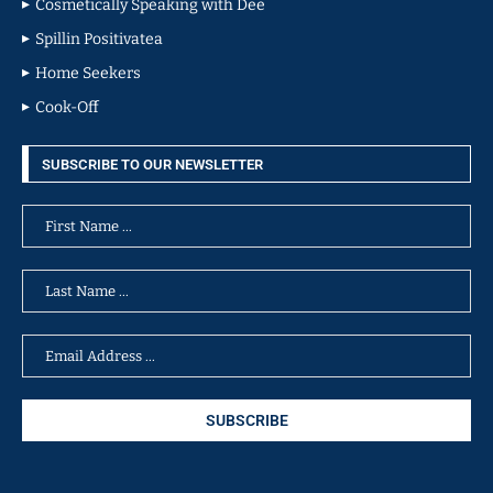
Cosmetically Speaking with Dee
Spillin Positivatea
Home Seekers
Cook-Off
SUBSCRIBE TO OUR NEWSLETTER