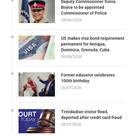
Deputy Commissioner Sonia
Boyce to be appointed
Commissioner of Police
28/06/2026
US makes visa bond requirement
permanent for Antigua,
Dominica, Grenada, Cuba
05/08/2026
Former educator celebrates
100th birthday
26/07/2026
Trinidadian visitor fined,
deported after credit card fraud
28/07/2026