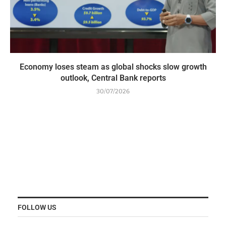
Economy loses steam as global shocks slow growth
outlook, Central Bank reports
30/07/2026
FOLLOW US