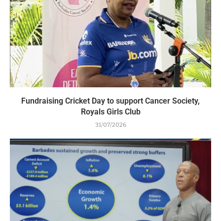
Fundraising Cricket Day to support Cancer Society,
Royals Girls Club
31/07/2026