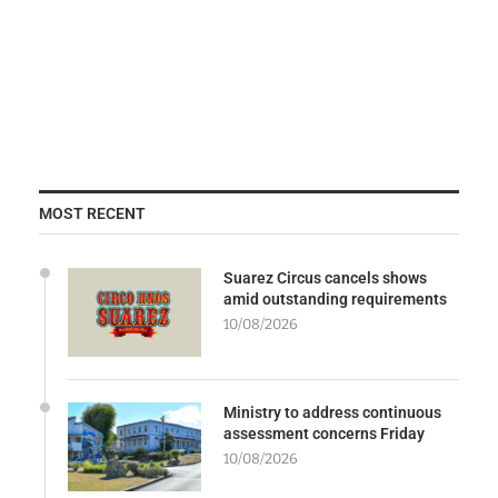
MOST RECENT
Suarez Circus cancels shows
amid outstanding requirements
10/08/2026
Ministry to address continuous
assessment concerns Friday
10/08/2026