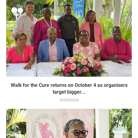
Walk for the Cure returns on October 4 as organisers
target bigger...
31/07/2026