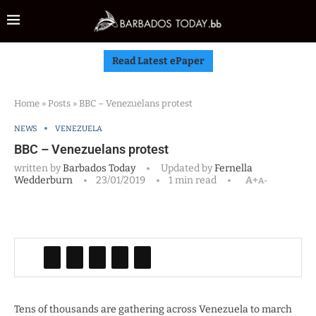
Read Latest ePaper
Home
»
Posts
»
BBC – Venezuelans protest
NEWS
VENEZUELA
BBC – Venezuelans protest
written by
Barbados Today
Updated by
Fernella
Wedderburn
23/01/2019
1 min read
A+
A-
Tens of thousands are gathering across Venezuela to march