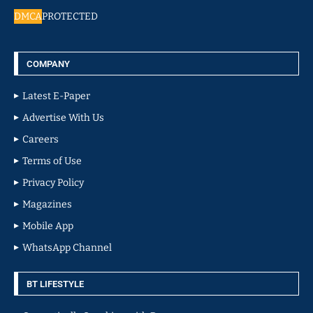
DMCA
PROTECTED
COMPANY
Latest E-Paper
Advertise With Us
Careers
Terms of Use
Privacy Policy
Magazines
Mobile App
WhatsApp Channel
BT LIFESTYLE