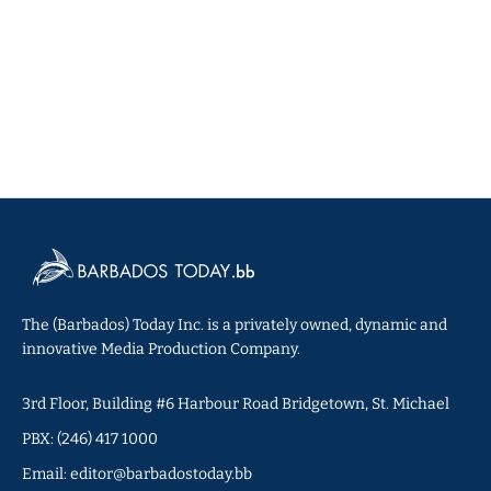
The (Barbados) Today Inc. is a privately owned, dynamic and
innovative Media Production Company.
3rd Floor, Building #6 Harbour Road Bridgetown, St. Michael
PBX: (246) 417 1000
Email: editor@barbadostoday.bb