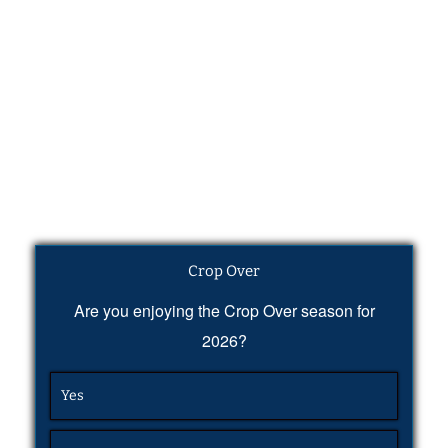
Crop Over
Are you enjoying the Crop Over season for
2026?
Yes