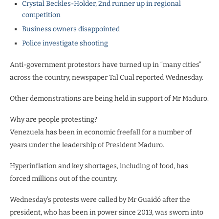
Crystal Beckles-Holder, 2nd runner up in regional
competition
Business owners disappointed
Police investigate shooting
Anti-government protestors have turned up in “many cities”
across the country, newspaper Tal Cual reported Wednesday.
Other demonstrations are being held in support of Mr Maduro.
Why are people protesting?
Venezuela has been in economic freefall for a number of
years under the leadership of President Maduro.
Hyperinflation and key shortages, including of food, has
forced millions out of the country.
Wednesday’s protests were called by Mr Guaidó after the
president, who has been in power since 2013, was sworn into