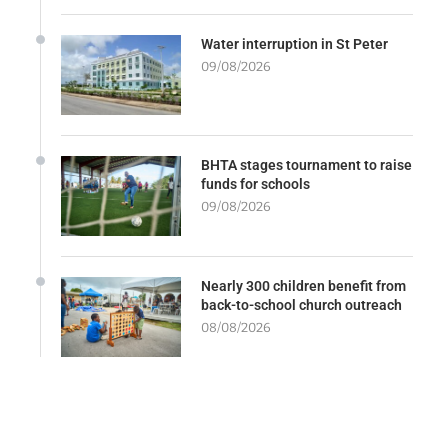
Water interruption in St Peter
09/08/2026
BHTA stages tournament to raise
funds for schools
09/08/2026
Nearly 300 children benefit from
back-to-school church outreach
08/08/2026