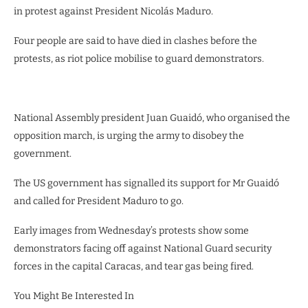
in protest against President Nicolás Maduro.
Four people are said to have died in clashes before the
protests, as riot police mobilise to guard demonstrators.
National Assembly president Juan Guaidó, who organised the
opposition march, is urging the army to disobey the
government.
The US government has signalled its support for Mr Guaidó
and called for President Maduro to go.
Early images from Wednesday’s protests show some
demonstrators facing off against National Guard security
forces in the capital Caracas, and tear gas being fired.
You Might Be Interested In