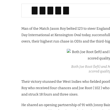
Man of the Match Jason Roy belted 123 to steer England 
Day International at Kensington Oval today, successfully
overs, their highest run chase in ODIs and the third-hig
Both Joe Root (left) and
scored qualit
Their victory stunned the West Indies who fielded poo
Roy who received four chances and Joe Root ( 102 ) who 
and struck 18 fours and three sixes.
He shared an opening partnership of 91 with Jonny Bai