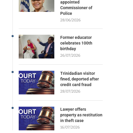
appointed
Commissioner of
Police
28/06/2026
Former educator
celebrates 100th
birthday
26/07/2026
Trinidadian visitor
fined, deported after
credit card fraud
28/07/2026
Lawyer offers
property as restitution
in theft case
16/07/2026