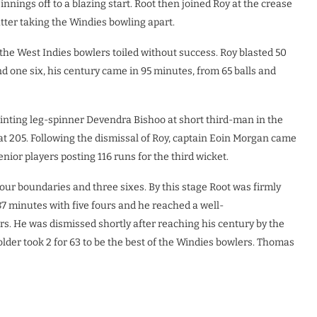
nnings off to a blazing start. Root then joined Roy at the crease
atter taking the Windies bowling apart.
the West Indies bowlers toiled without success. Roy blasted 50
d one six, his century came in 95 minutes, from 65 balls and
inting leg-spinner Devendra Bishoo at short third-man in the
 at 205. Following the dismissal of Roy, captain Eoin Morgan came
nior players posting 116 runs for the third wicket.
four boundaries and three sixes. By this stage Root was firmly
87 minutes with five fours and he reached a well-
rs. He was dismissed shortly after reaching his century by the
older took 2 for 63 to be the best of the Windies bowlers. Thomas