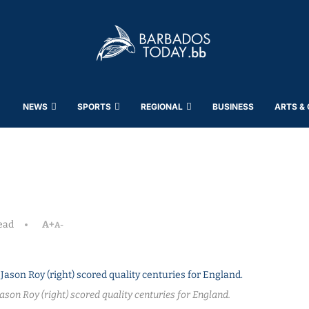
NEWS
SPORTS
REGIONAL
BUSINESS
ARTS &
ead
A+
A-
ason Roy (right) scored quality centuries for England.