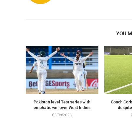
YOU M
Pakistan level Test series with
Coach Corb
emphatic win over West Indies
despite
05/08/2026