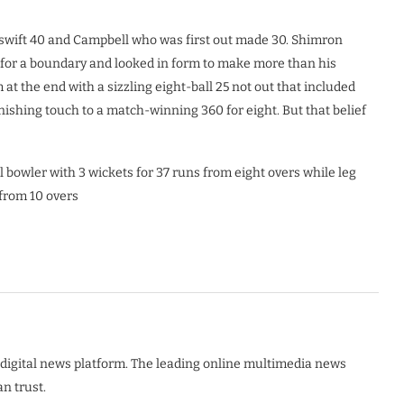
 swift 40 and Campbell who was first out made 30. Shimron
l for a boundary and looked in form to make more than his
 the end with a sizzling eight-ball 25 not out that included
nishing touch to a match-winning 360 for eight. But that belief
bowler with 3 wickets for 37 runs from eight overs while leg
 from 10 overs
digital news platform. The leading online multimedia news
n trust.