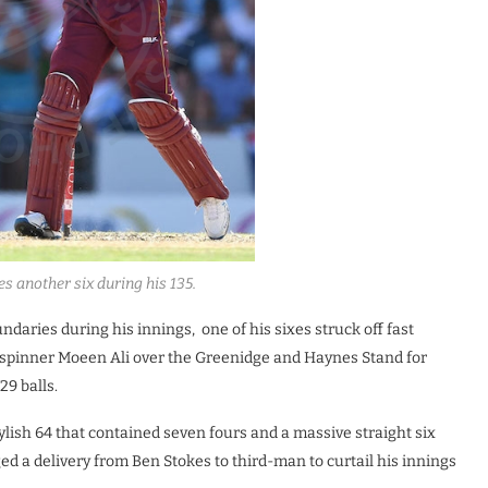
s another six during his 135.
daries during his innings, one of his sixes struck off fast
ff-spinner Moeen Ali over the Greenidge and Haynes Stand for
29 balls.
ylish 64 that contained seven fours and a massive straight six
ged a delivery from Ben Stokes to third-man to curtail his innings