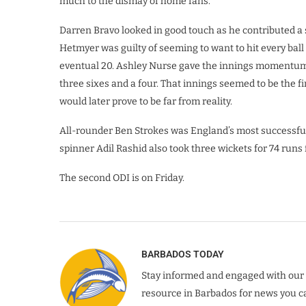
much to the dismay of home fans.
Darren Bravo looked in good touch as he contributed a
Hetmyer was guilty of seeming to want to hit every bal
eventual 20. Ashley Nurse gave the innings momentum at
three sixes and a four. That innings seemed to be the fi
would later prove to be far from reality.
All-rounder Ben Strokes was England’s most successful 
spinner Adil Rashid also took three wickets for 74 runs
The second ODI is on Friday.
BARBADOS TODAY
Stay informed and engaged with our 
resource in Barbados for news you ca