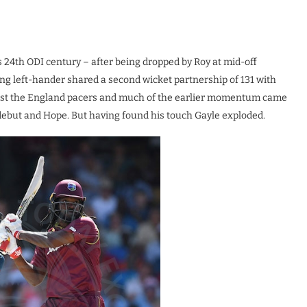
s 24th ODI century – after being dropped by Roy at mid-off
ing left-hander shared a second wicket partnership of 131 with
ainst the England pacers and much of the earlier momentum came
debut and Hope. But having found his touch Gayle exploded.