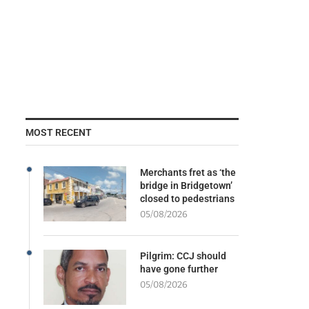
MOST RECENT
Merchants fret as ‘the
bridge in Bridgetown’
closed to pedestrians
05/08/2026
Pilgrim: CCJ should
have gone further
05/08/2026