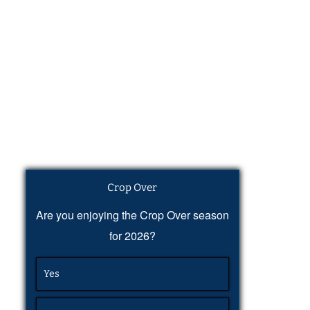
Crop Over
Are you enjoying the Crop Over season
for 2026?
Yes