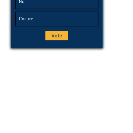
No
Unsure