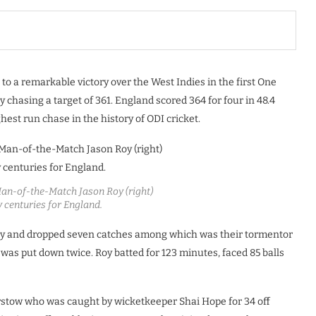
to a remarkable victory over the West Indies in the first One
 chasing a target of 361. England scored 364 for four in 48.4
hest run chase in the history of ODI cricket.
 Man-of-the-Match Jason Roy (right)
y centuries for England.
rly and dropped seven catches among which was their tormentor
was put down twice. Roy batted for 123 minutes, faced 85 balls
rstow who was caught by wicketkeeper Shai Hope for 34 off