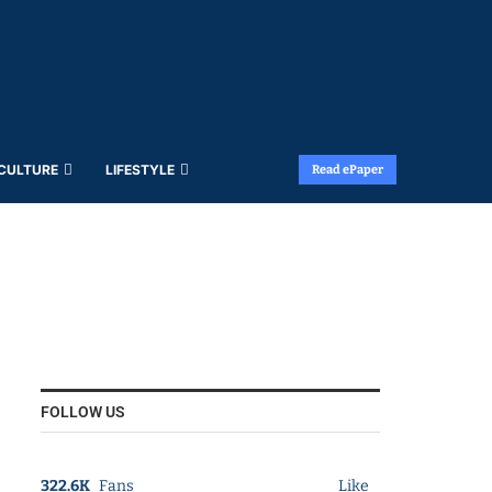
 CULTURE
LIFESTYLE
Read ePaper
FOLLOW US
322.6K
Fans
Like