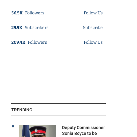
56.5K
Followers
Follow Us
29.9K
Subscribers
Subscribe
209.4K
Followers
Follow Us
TRENDING
Deputy Commissioner
Sonia Boyce to be