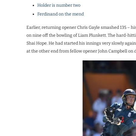
Holder is number two
Ferdinand on the mend
Earlier, returning opener Chris Gayle smashed 135 – hi
on nine off the bowling of Liam Plunkett. The hard-hitt
Shai Hope. He had started his innings very slowly ag
at the other end from fellow opener John Campbell on 