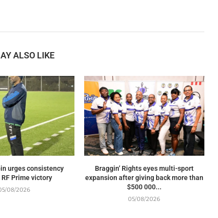
AY ALSO LIKE
in urges consistency
Braggin’ Rights eyes multi-sport
 RF Prime victory
expansion after giving back more than
$500 000...
05/08/2026
05/08/2026