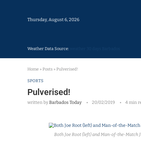
Thursday, August 6, 2026
Weather Data Source:
weather 30 days Barbados
Home
»
Posts
»
Pulverised!
SPORTS
Pulverised!
written by
Barbados Today
20/02/2019
4 min r
Both Joe Root (left) and Man-of-the-Match J