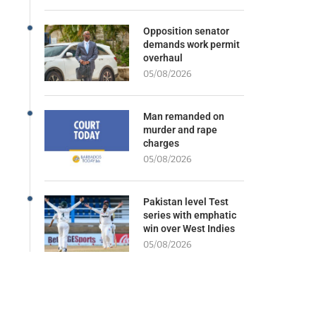
Opposition senator
demands work permit
overhaul
05/08/2026
Man remanded on
murder and rape
charges
05/08/2026
Pakistan level Test
series with emphatic
win over West Indies
05/08/2026