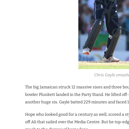
Chris Gayle smashe
The big Jamaican struck 12 massive sixes and three boun
bowler Plunkett landed in the Party Stand. He lifted o
another huge six. Gayle batted 229 minutes and faced 1
Hope who looked good for a century as well, scored a st
off Ali that sailed over the Media Centre. But he top-ed