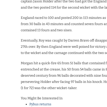
captain Jason Holder after the two had got the England i
and the two posted 114 for the second wicket with the l
England raced to 100 and posted 200 in 113 minutes as 
from 30 balls in 43 minutes and counted seven fours an
contained 13 fours and two sixes.
Eventually, Roy was caught by Darren Bravo off disappo
27th over. By then England were well poised for victory
to the wicket and the carnage continued with the two se
Morgan hit a quick-fire 65 from 51 balls that contained 
entrenched at the crease, his 50 from 54 balls came in 
deserved century from 96 balls decorated with nine fou
persevering Holder after facing 97 balls in his knock. H
(1 for 72) was the other wicket-taker.
You Might Be Interested In
Pybus returns