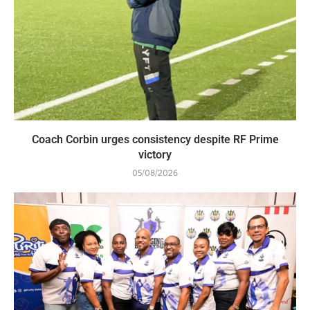
Coach Corbin urges consistency despite RF Prime
victory
05/08/2026