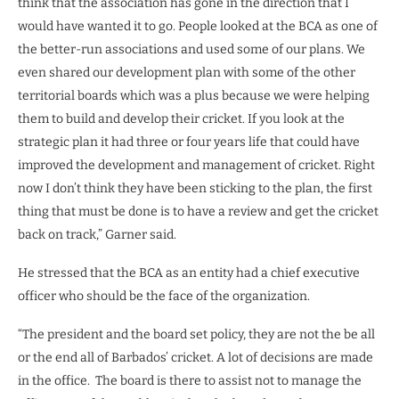
think that the association has gone in the direction that I
would have wanted it to go. People looked at the BCA as one of
the better-run associations and used some of our plans. We
even shared our development plan with some of the other
territorial boards which was a plus because we were helping
them to build and develop their cricket. If you look at the
strategic plan it had three or four years life that could have
improved the development and management of cricket. Right
now I don’t think they have been sticking to the plan, the first
thing that must be done is to have a review and get the cricket
back on track,” Garner said.
He stressed that the BCA as an entity had a chief executive
officer who should be the face of the organization.
“The president and the board set policy, they are not the be all
or the end all of Barbados’ cricket. A lot of decisions are made
in the office.
The board is there to assist not to manage the