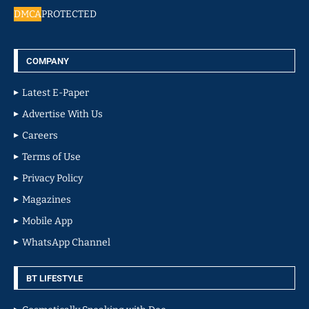
DMCA
PROTECTED
COMPANY
Latest E-Paper
Advertise With Us
Careers
Terms of Use
Privacy Policy
Magazines
Mobile App
WhatsApp Channel
BT LIFESTYLE