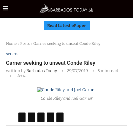
Read Latest ePaper
Home
»
Posts
»
Garner seeking to unseat Conde Riley
SPORTS
Garner seeking to unseat Conde Riley
written by
Barbados Today
29/07/2019
5 min read
A+
A-
Conde Riley and Joel Garner