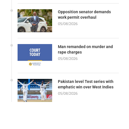
Opposition senator demands
work permit overhaul
05/08/2026
Man remanded on murder and
rape charges
05/08/2026
Pakistan level Test series with
emphatic win over West Indies
05/08/2026