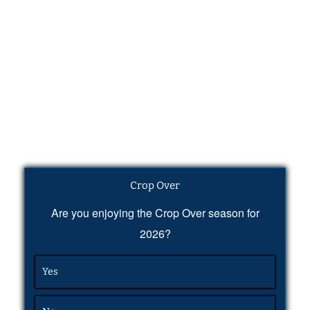
Crop Over
Are you enjoying the Crop Over season for
2026?
Yes