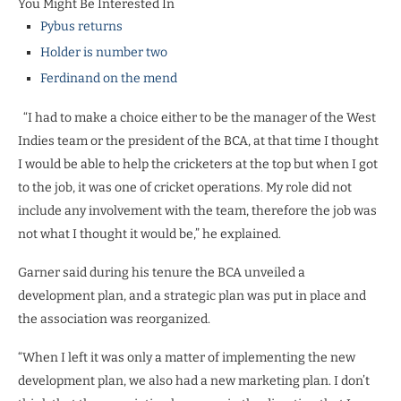
You Might Be Interested In
Pybus returns
Holder is number two
Ferdinand on the mend
“I had to make a choice either to be the manager of the West
Indies team or the president of the BCA, at that time I thought
I would be able to help the cricketers at the top but when I got
to the job, it was one of cricket operations. My role did not
include any involvement with the team, therefore the job was
not what I thought it would be,” he explained.
Garner said during his tenure the BCA unveiled a
development plan, and a strategic plan was put in place and
the association was reorganized.
“When I left it was only a matter of implementing the new
development plan, we also had a new marketing plan. I don’t