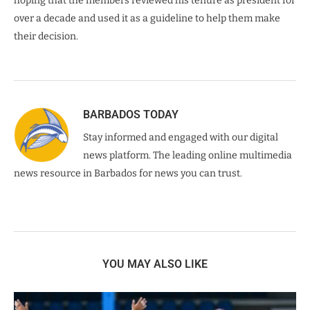
hoping that the members reviewed his tenure as president for
over a decade and used it as a guideline to help them make
their decision.
BARBADOS TODAY
Stay informed and engaged with our digital
news platform. The leading online multimedia
news resource in Barbados for news you can trust.
YOU MAY ALSO LIKE