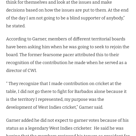
think for themselves and look at the issues and make
decisions based on how the issues are put to them. At the end
of the day I am not going to be a blind supporter of anybody,”
he stated.
According to Garner, members of different territorial boards
have been asking him when he was going to seek to rejoin the
board. The former fearsome pacer attributed this to their
recognition of the contribution he made when he served as a
director of CWI.
“ They recognize that I made contribution on cricket at the
table, I did not go there to fight for Barbados alone because it
is the territory I represented, my purpose was the
development of West Indies cricket,” Garner said.
Garner added he did not expect to garner votes because of his
status as a legendary West Indies cricketer.
He said he was