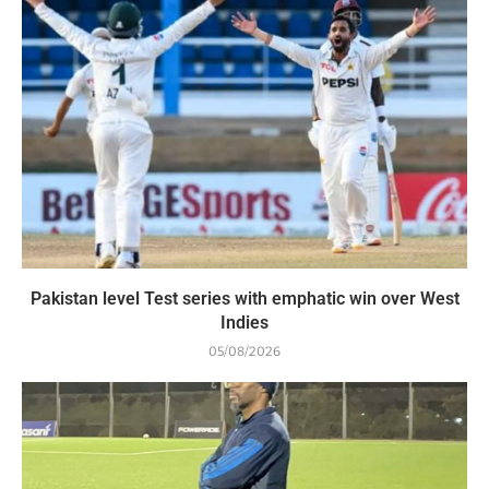
Pakistan level Test series with emphatic win over West
Indies
05/08/2026