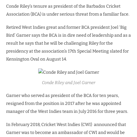
Conde Riley’s tenure as president of the Barbados Cricket
Association (BCA) is under serious threat from a familiar face.
Retired West Indies great and former BCA president Joel ‘Big
Bird’ Garner says the BCA is in dire need of leadership and as a
result he says that he will be challenging Riley for the
presidency at the association’s 17th Special Meeting slated for
Kensington Oval on August 14.
Conde Riley and Joel Garner
Garner who served as president of the BCA for ten years,
resigned from the position in 2017 after he was appointed
manager of the West Indies team in July 2016 for three years.
In February 2018, Cricket West Indies (CWI)
announced that
Garner was to become an ambassador of CWI and would be