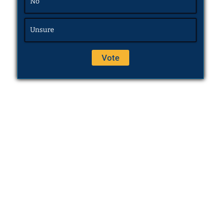
No
Unsure