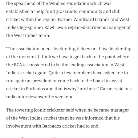
the spearhead of the Windies Foundation which was
established to help fund grassroots, community and club
cricket within the region. Former Windward Islands and West
Indies leg-spinner Rawl Lewis replaced Garner as manager of
the West Indies team.
“The association needs leadership, it does not have leadership
at the moment. I think we have to get back to the point where
the BCA is considered to be the leading association in West
Indies’ cricket again. Quite a few members have asked me to
run again as president or come back to the board to assist
cricket in Barbados and that is why I am here,” Garner said in a
radio interview over the weekend.
The towering iconic cricketer said when he became manager
of the West Indies cricket team he was informed that his
involvement with Barbados cricket had to end.