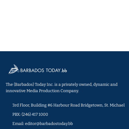
The (Barbados) Today Inc. is a privately owned, dynamic and
innovative Media Production Company.
3rd Floor, Building #6 Harbour Road Bridgetown, St. Michael
PBX: (246) 417 1000
Email: editor@barbadostoday.bb