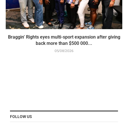
Braggin’ Rights eyes multi-sport expansion after giving
back more than $500 000...
05/08/2026
FOLLOW US