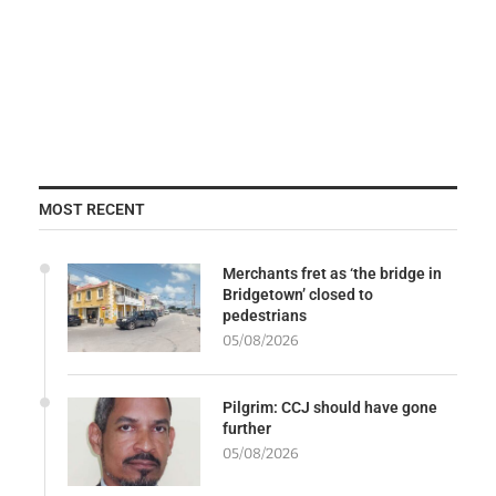
MOST RECENT
Merchants fret as ‘the bridge in
Bridgetown’ closed to
pedestrians
05/08/2026
Pilgrim: CCJ should have gone
further
05/08/2026