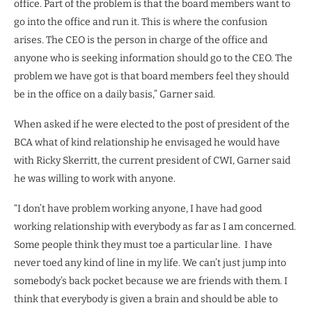
office. Part of the problem is that the board members want to
go into the office and run it. This is where the confusion
arises. The CEO is the person in charge of the office and
anyone who is seeking information should go to the CEO. The
problem we have got is that board members feel they should
be in the office on a daily basis,” Garner said.
When asked if he were elected to the post of president of the
BCA what of kind relationship he envisaged he would have
with Ricky Skerritt, the current president of CWI, Garner said
he was willing to work with anyone.
“I don’t have problem working anyone, I have had good
working relationship with everybody as far as I am concerned.
Some people think they must toe a particular line.
I have
never toed any kind of line in my life. We can’t just jump into
somebody’s back pocket because we are friends with them. I
think that everybody is given a brain and should be able to