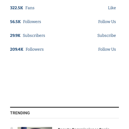
322.5K
Fans
Like
56.5K
Followers
Follow Us
29.9K
Subscribers
Subscribe
209.4K
Followers
Follow Us
TRENDING