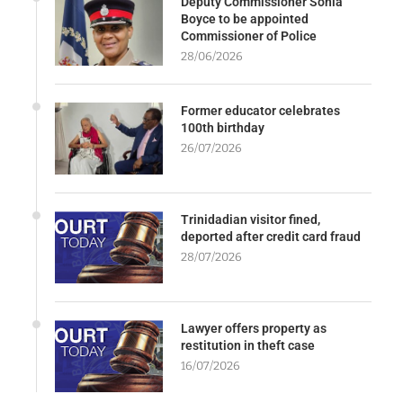
Deputy Commissioner Sonia
Boyce to be appointed
Commissioner of Police
28/06/2026
Former educator celebrates
100th birthday
26/07/2026
Trinidadian visitor fined,
deported after credit card fraud
28/07/2026
Lawyer offers property as
restitution in theft case
16/07/2026