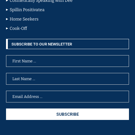
Cosmetically Speaking with Dee
Spillin Positivatea
Home Seekers
Cook-Off
SUBSCRIBE TO OUR NEWSLETTER