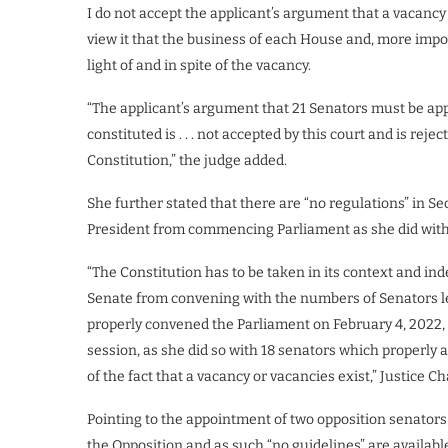
I do not accept the applicant’s argument that a vacancy c
view it that the business of each House and, more import
light of and in spite of the vacancy.
“The applicant’s argument that 21 Senators must be app
constituted is . . . not accepted by this court and is reje
Constitution,” the judge added.
She further stated that there are “no regulations” in Sec
President from commencing Parliament as she did wi
“The Constitution has to be taken in its context and ind
Senate from convening with the numbers of Senators less
properly convened the Parliament on February 4, 2022, 
session, as she did so with 18 senators which properly a
of the fact that a vacancy or vacancies exist,” Justice Ch
Pointing to the appointment of two opposition senators 
the Opposition and as such “no guidelines” are available