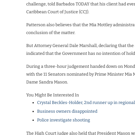
challenge, told Barbados TODAY that his client had every
Caribbean Court of Justice (CCJ).
Patterson also believes that the Mia Mottley administra
conclusion of the matter.
But Attorney General Dale Marshall, declaring that the d
indicated that the Government has no intention of hold
During a three-hour judgement handed down on Monday 
with the 11 Senators nominated by Prime Minister Mia M
Dame Sandra Mason.
You Might Be Interested In
Crystal Beckles-Holder, 2nd runner up in regiona
Business owners disappointed
Police investigate shooting
The High Court judge also held that President Mason w