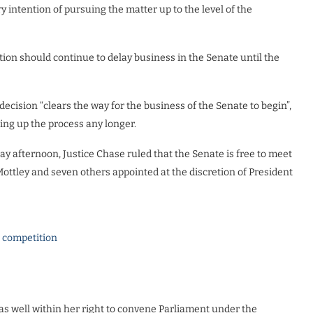
 intention of pursuing the matter up to the level of the
tion should continue to delay business in the Senate until the
ecision “clears the way for the business of the Senate to begin”,
ing up the process any longer.
afternoon, Justice Chase ruled that the Senate is free to meet
ottley and seven others appointed at the discretion of President
l competition
as well within her right to convene Parliament under the