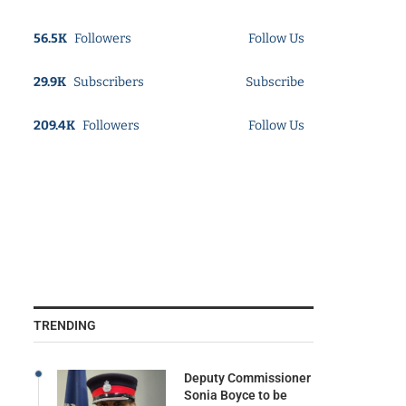
56.5K
Followers
Follow Us
29.9K
Subscribers
Subscribe
209.4K
Followers
Follow Us
TRENDING
Deputy Commissioner
Sonia Boyce to be