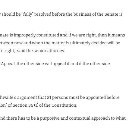
should be “fully” resolved before the business of the Senate is
nate is improperly constituted and if we are right, then it means
etween now and when the matter is ultimately decided will be
 right,” said the senior attorney.
Appeal, the other side will appeal it and if the other side
rathwaite’s argument that 21 persons must be appointed before
” of Section 36 (1) of the Constitution.
 and there has to be a purposive and contextual approach to what