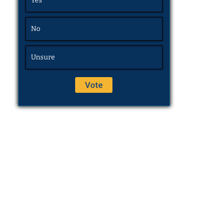
Yes
No
Unsure