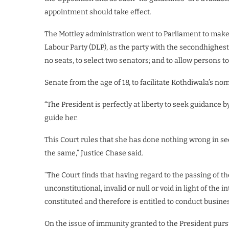
appointment should take effect.
The Mottley administration went to Parliament to mak
Labour Party (DLP), as the party with the secondhighes
no seats, to select two senators; and to allow persons 
Senate from the age of 18, to facilitate Kothdiwala’s n
“The President is perfectly at liberty to seek guidance 
guide her.
This Court rules that she has done nothing wrong in see
the same,” Justice Chase said.
“The Court finds that having regard to the passing of the
unconstitutional, invalid or null or void in light of the
constituted and therefore is entitled to conduct busine
On the issue of immunity granted to the President pursua