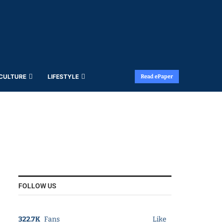
 CULTURE
LIFESTYLE
Read ePaper
FOLLOW US
322.7K
Fans
Like