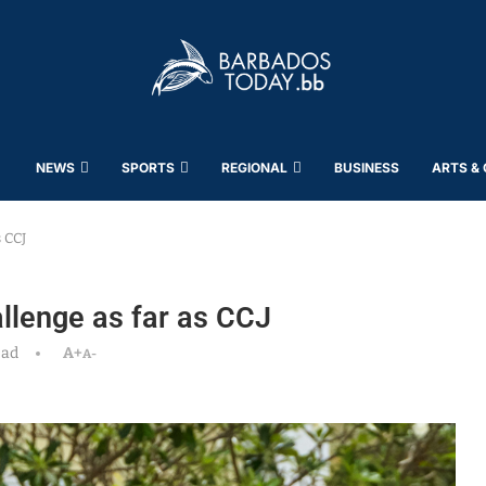
NEWS
SPORTS
REGIONAL
BUSINESS
ARTS &
 CCJ
llenge as far as CCJ
ead
A+
A-