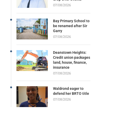
07/08/2026
Bay Primary School to
be renamed after Sir
Garry
07/08/2026
Deanstown Heights:
Credit union packages
land, house, finance,
insurance
07/08/2026
Waldrond eager to
defend her BRTO title
07/08/2026