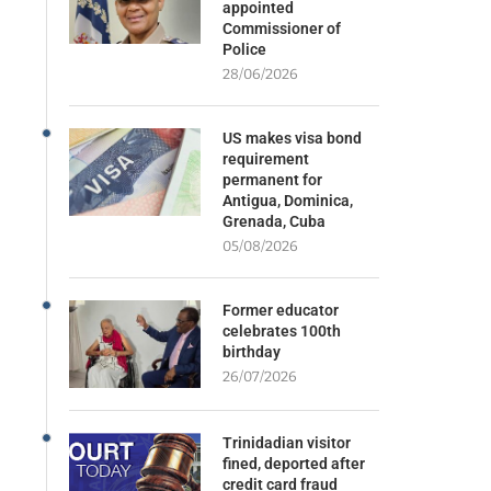
appointed
Commissioner of
Police
28/06/2026
US makes visa bond
requirement
permanent for
Antigua, Dominica,
Grenada, Cuba
05/08/2026
Former educator
celebrates 100th
birthday
26/07/2026
Trinidadian visitor
fined, deported after
credit card fraud