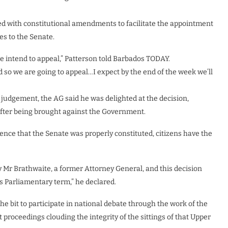
eed with constitutional amendments to facilitate the appointment
s to the Senate.
e intend to appeal,” Patterson told Barbados TODAY.
nd so we are going to appeal…I expect by the end of the week we’ll
e judgement, the AG said he was delighted at the decision,
after being brought against the Government.
dence that the Senate was properly constituted, citizens have the
 Mr Brathwaite, a former Attorney General, and this decision
is Parliamentary term,” he declared.
e bit to participate in national debate through the work of the
 proceedings clouding the integrity of the sittings of that Upper