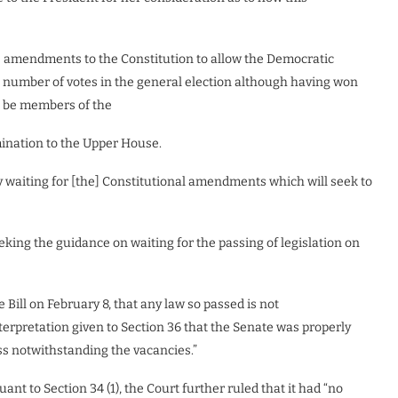
e amendments to the Constitution to allow the Democratic
t number of votes in the general election although having won
to be members of the
omination to the Upper House.
by waiting for [the] Constitutional amendments which will seek to
king the guidance on waiting for the passing of legislation on
 Bill on February 8, that any law so passed is not
 interpretation given to Section 36 that the Senate was properly
ss notwithstanding the vacancies.”
nt to Section 34 (1), the Court further ruled that it had “no