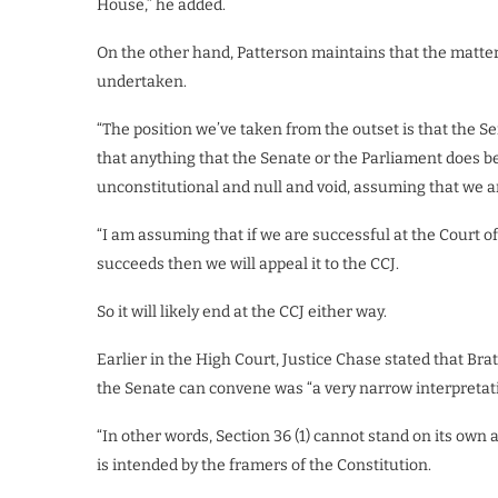
House,” he added.
On the other hand, Patterson maintains that the matter 
undertaken.
“The position we’ve taken from the outset is that the Se
that anything that the Senate or the Parliament does b
unconstitutional and null and void, assuming that we are
“I am assuming that if we are successful at the Court of 
succeeds then we will appeal it to the CCJ.
So it will likely end at the CCJ either way.
Earlier in the High Court, Justice Chase stated that B
the Senate can convene was “a very narrow interpretation
“In other words, Section 36 (1) cannot stand on its own
is intended by the framers of the Constitution.