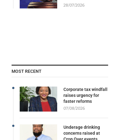
28/07/2026
MOST RECENT
Corporate tax windfall
raises urgency for
faster reforms
07/08/2026
Underage drinking
concerns raised at
Crop Over events