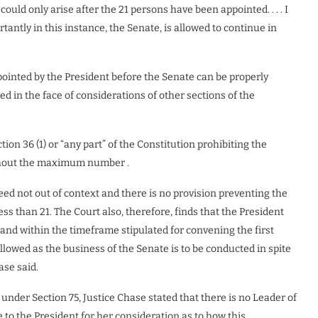
ould only arise after the 21 persons have been appointed. . . . I
antly in this instance, the Senate, is allowed to continue in
ointed by the President before the Senate can be properly
cted in the face of considerations of other sections of the
tion 36 (1) or “any part” of the Constitution prohibiting the
thout the maximum number .
eed not out of context and there is no provision preventing the
 than 21. The Court also, therefore, finds that the President
and within the timeframe stipulated for convening the first
llowed as the business of the Senate is to be conducted in spite
ase said.
under Section 75, Justice Chase stated that there is no Leader of
 to the President for her consideration as to how this