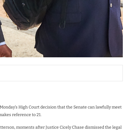
 Monday’s High Court decision that the Senate can lawfully meet
akes reference to 21.
tterson, moments after Justice Cicely Chase dismissed the legal