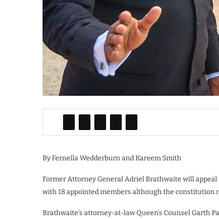
By Fernella Wedderburn and Kareem Smith
Former Attorney General Adriel Brathwaite will appeal
with 18 appointed members although the constitution m
Brathwaite’s attorney-at-law Queen’s Counsel Garth Pa