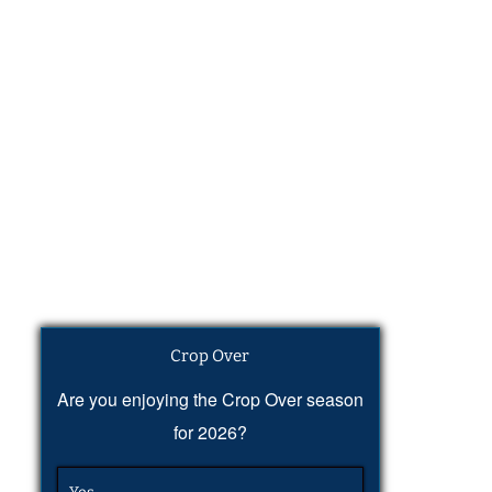
Crop Over
Are you enjoying the Crop Over season
for 2026?