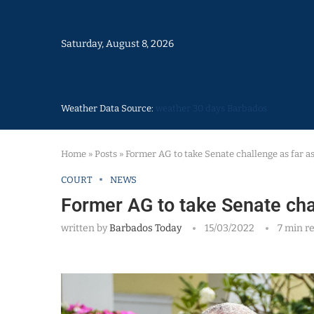
Saturday, August 8, 2026
Weather Data Source:
weather 30 days Barbados
Home
»
Posts
»
Former AG to take Senate challenge as far as
COURT
NEWS
Former AG to take Senate cha
written by
Barbados Today
15/03/2022
7 min r