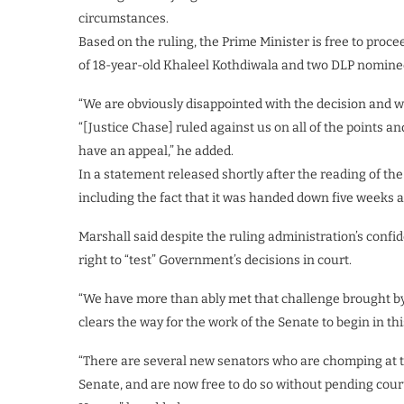
circumstances.
Based on the ruling, the Prime Minister is free to proc
of 18-year-old Khaleel Kothdiwala and two DLP nominee
“We are obviously disappointed with the decision and w
“[Justice Chase] ruled against us on all of the points a
have an appeal,” he added.
In a statement released shortly after the reading of th
including the fact that it was handed down five weeks 
Marshall said despite the ruling administration’s confi
right to “test” Government’s decisions in court.
“We have more than ably met that challenge brought by
clears the way for the work of the Senate to begin in th
“There are several new senators who are chomping at th
Senate, and are now free to do so without pending court