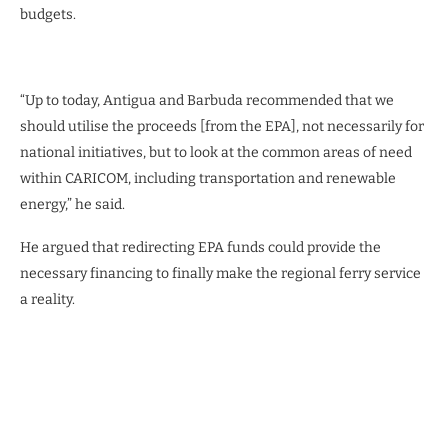
budgets.
“Up to today, Antigua and Barbuda recommended that we
should utilise the proceeds [from the EPA], not necessarily for
national initiatives, but to look at the common areas of need
within CARICOM, including transportation and renewable
energy,” he said.
He argued that redirecting EPA funds could provide the
necessary financing to finally make the regional ferry service
a reality.