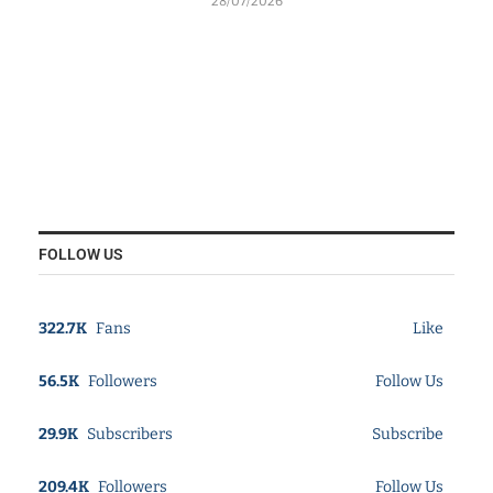
28/07/2026
FOLLOW US
322.7K
Fans
Like
56.5K
Followers
Follow Us
29.9K
Subscribers
Subscribe
209.4K
Followers
Follow Us