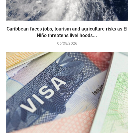
Caribbean faces jobs, tourism and agriculture risks as El
Niño threatens livelihoods...
06/08/2026