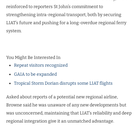
reinforced to reporters St John’s commitment to
strengthening intra-regional transport, both by securing
LIAT’s future and pushing for a long-overdue regional ferry
system.
You Might Be Interested In
Repeat visitors recognized
GAIA to be expanded
Tropical Storm Dorian disrupts some LIAT flights
Asked about reports of a potential new regional airline,
Browne said he was unaware of any new developments but
was unconcerned, maintaining that LIAT’s reliability and deep
regional integration give it an unmatched advantage.