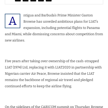
ntigua and Barbuda’s Prime Minister Gaston
A
Browne has unveiled ambitious plans for LIAT’s
expansion, including potential flights to Panama
and Miami, while dismissing concerns about competition from
new airlines.
Five years after taking over ownership of the cash-strapped
LIAT (1974) Ltd, replacing it with LIAT2020 in partnership with
Nigerian carrier Air Peace, Browne insisted that the LIAT
remains the backbone of regional air travel and pledged
continued efforts to keep the airline flying.
On the sidelines of the CARICOM summit on Thursday, Browne