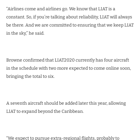
“Airlines come and airlines go. We know that LIAT is a
constant. So, if you’re talking about reliability, LIAT will always
be there. And we are committed to ensuring that we keep LIAT
in the sky,” he said.
Browne confirmed that LIAT2020 currently has four aircraft
in the schedule with two more expected to come online soon,
bringing the total to six.
A seventh aircraft should be added later this year, allowing
LIAT to expand beyond the Caribbean.
“We expect to pursue extra-regional flights, probably to