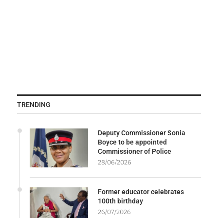
TRENDING
Deputy Commissioner Sonia
Boyce to be appointed
Commissioner of Police
28/06/2026
Former educator celebrates
100th birthday
26/07/2026