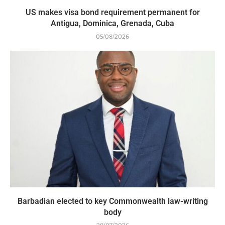
US makes visa bond requirement permanent for
Antigua, Dominica, Grenada, Cuba
05/08/2026
Barbadian elected to key Commonwealth law-writing
body