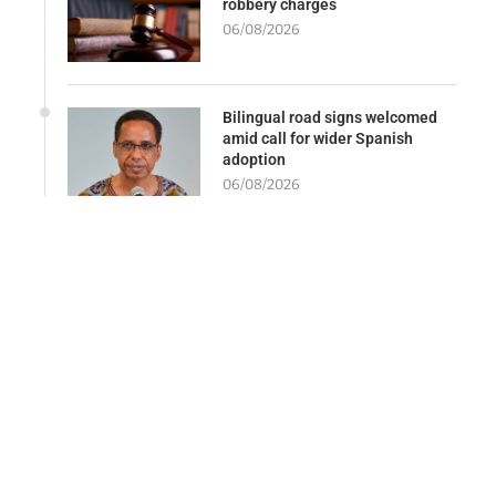
robbery charges
06/08/2026
Bilingual road signs welcomed
amid call for wider Spanish
adoption
06/08/2026