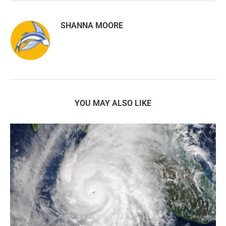
SHANNA MOORE
YOU MAY ALSO LIKE