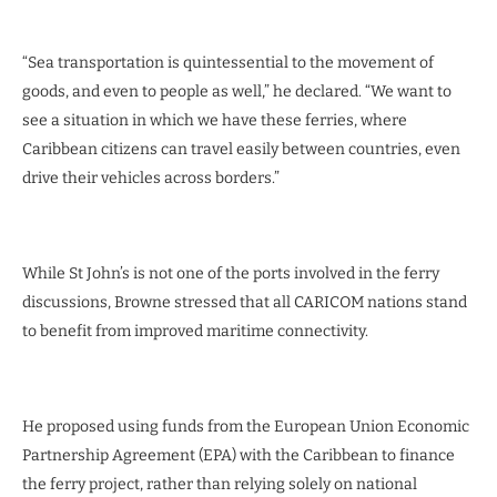
“Sea transportation is quintessential to the movement of
goods, and even to people as well,” he declared. “We want to
see a situation in which we have these ferries, where
Caribbean citizens can travel easily between countries, even
drive their vehicles across borders.”
While St John’s is not one of the ports involved in the ferry
discussions, Browne stressed that all CARICOM nations stand
to benefit from improved maritime connectivity.
He proposed using funds from the European Union Economic
Partnership Agreement (EPA) with the Caribbean to finance
the ferry project, rather than relying solely on national