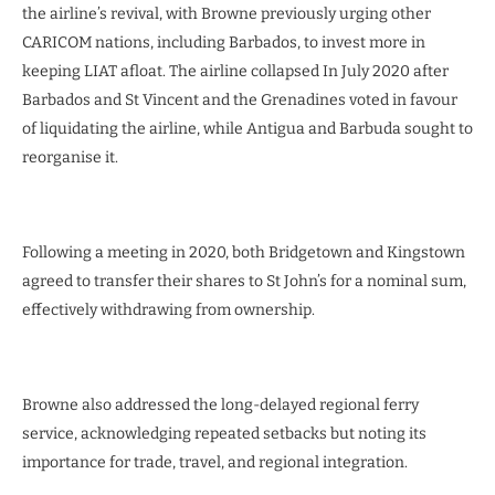
the airline’s revival, with Browne previously urging other
CARICOM nations, including Barbados, to invest more in
keeping LIAT afloat. The airline collapsed In July 2020 after
Barbados and St Vincent and the Grenadines voted in favour
of liquidating the airline, while Antigua and Barbuda sought to
reorganise it.
Following a meeting in 2020, both Bridgetown and Kingstown
agreed to transfer their shares to St John’s for a nominal sum,
effectively withdrawing from ownership.
Browne also addressed the long-delayed regional ferry
service, acknowledging repeated setbacks but noting its
importance for trade, travel, and regional integration.