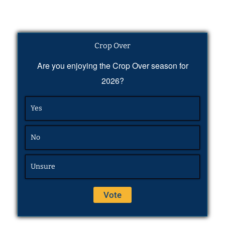
Crop Over
Are you enjoying the Crop Over season for
2026?
Yes
No
Unsure