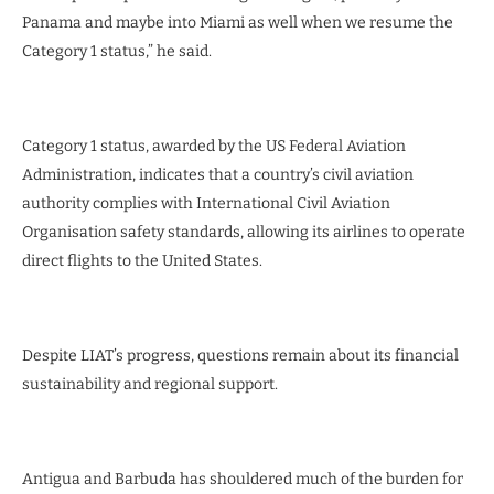
Panama and maybe into Miami as well when we resume the
Category 1 status,” he said.
Category 1 status, awarded by the US Federal Aviation
Administration, indicates that a country’s civil aviation
authority complies with International Civil Aviation
Organisation safety standards, allowing its airlines to operate
direct flights to the United States.
Despite LIAT’s progress, questions remain about its financial
sustainability and regional support.
Antigua and Barbuda has shouldered much of the burden for