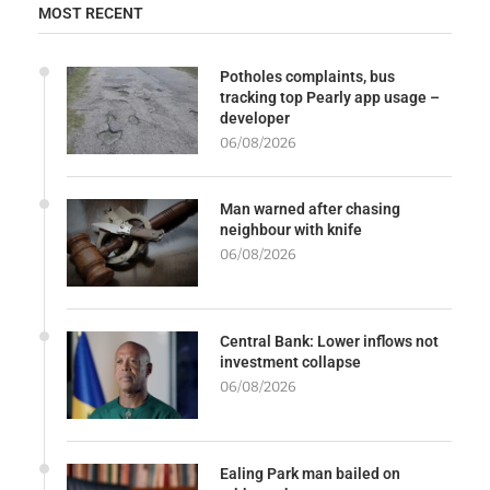
MOST RECENT
Potholes complaints, bus
tracking top Pearly app usage –
developer
06/08/2026
Man warned after chasing
neighbour with knife
06/08/2026
Central Bank: Lower inflows not
investment collapse
06/08/2026
Ealing Park man bailed on