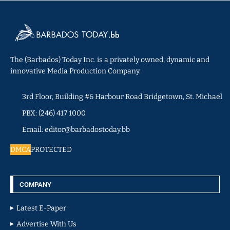
The (Barbados) Today Inc. is a privately owned, dynamic and
innovative Media Production Company.
3rd Floor, Building #6 Harbour Road Bridgetown, St. Michael
PBX: (246) 417 1000
Email: editor@barbadostoday.bb
DMCA
PROTECTED
COMPANY
Latest E-Paper
Advertise With Us