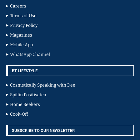
Careers
Terms of Use
Privacy Policy
Magazines
Mobile App
WhatsApp Channel
BT LIFESTYLE
Cosmetically Speaking with Dee
Spillin Positivatea
Home Seekers
Cook-Off
SUBSCRIBE TO OUR NEWSLETTER