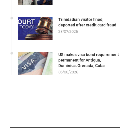
Trinidadian visitor fined,
deported after credit card fraud
28/07/2026
US makes visa bond requirement
permanent for Antigua,
Dominica, Grenada, Cuba
05/08/2026