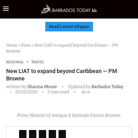
Read Latest ePaper
Home
»
Posts
»
New LIAT to expand beyond Caribbean — PM
Browne
REGIONAL
TRAVEL
New LIAT to expand beyond Caribbean — PM
Browne
written by
Shanna Moore
Updated by
Barbados Today
21/02/2025
3 min read
A+
A-
Prime Minister of Antigua & Barbuda Gaston Browne.