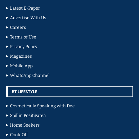
Latest E-Paper
Advertise With Us
Careers
Terms of Use
Privacy Policy
Magazines
Mobile App
WhatsApp Channel
BT LIFESTYLE
Cosmetically Speaking with Dee
Spillin Positivatea
Home Seekers
Cook-Off