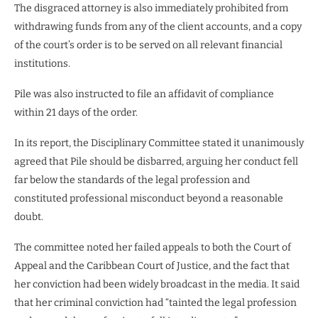
The disgraced attorney is also immediately prohibited from
withdrawing funds from any of the client accounts, and a copy
of the court’s order is to be served on all relevant financial
institutions.
Pile was also instructed to file an affidavit of compliance
within 21 days of the order.
In its report, the Disciplinary Committee stated it unanimously
agreed that Pile should be disbarred, arguing her conduct fell
far below the standards of the legal profession and
constituted professional misconduct beyond a reasonable
doubt.
The committee noted her failed appeals to both the Court of
Appeal and the Caribbean Court of Justice, and the fact that
her conviction had been widely broadcast in the media. It said
that her criminal conviction had “tainted the legal profession