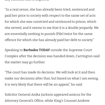
“In a real sense, she has already been tried, sentenced and
paid her price to society with respect to the same set of acts
for which she was convicted and sentenced to prison, which
she served, and it seems to me that it is a double jeopardy. We
are essentially seeking to punish (Pile) twice for the same
offence for which she has already paid her debt to society.”
Speaking to
Barbados TODAY
outside the Supreme Court
Complex after the decision was handed down, Carrington said
the matter may go further.
“The court has made its decision. We will look at it and then
make our decisions after that, but based on what I am seeing,
it is very likely that there will be an appeal,” he said.
Solicitor General Anika Jackson appeared amicus for the
Attorney General’s Office, while King’s Counsel Andrew