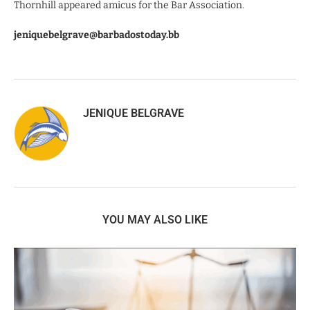
Thornhill appeared amicus for the Bar Association.
jeniquebelgrave@barbadostoday.bb
JENIQUE BELGRAVE
YOU MAY ALSO LIKE