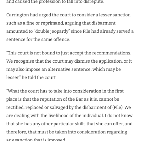
and caused the profession to fall into disrepute.”
Carrington had urged the court to consider a lesser sanction
such as a fine or reprimand, arguing that disbarment
amounted to “double jeopardy” since Pile had already served a
sentence for the same offence.
“This court is not bound to just accept the recommendations.
We recognise that the court may dismiss the application, or it
may also impose an alternative sentence, which may be
lesser,” he told the court.
“What the court has to take into consideration in the first
place is that the reputation of the Bar as it is, cannot be
rectified, replaced or salvaged by the disbarment of (Pile). We
are dealing with the livelihood of the individual. I do not know
that she has any other particular skills that she can offer, and
therefore, that must be taken into consideration regarding
any sanction that is imposed.