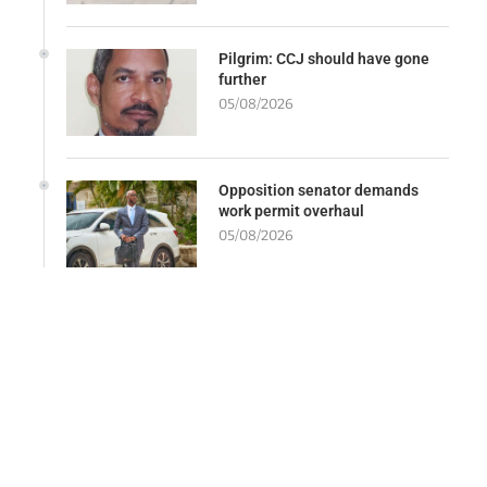
Pilgrim: CCJ should have gone
further
05/08/2026
Opposition senator demands
work permit overhaul
05/08/2026