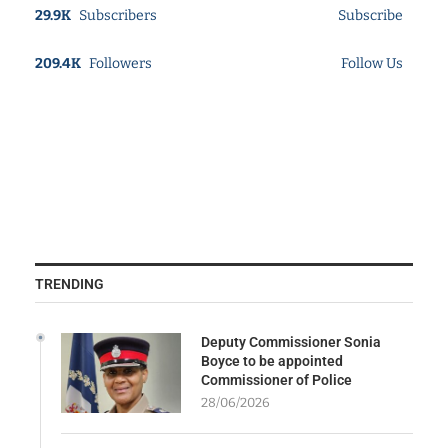
29.9K
Subscribers
Subscribe
209.4K
Followers
Follow Us
TRENDING
Deputy Commissioner Sonia
Boyce to be appointed
Commissioner of Police
28/06/2026