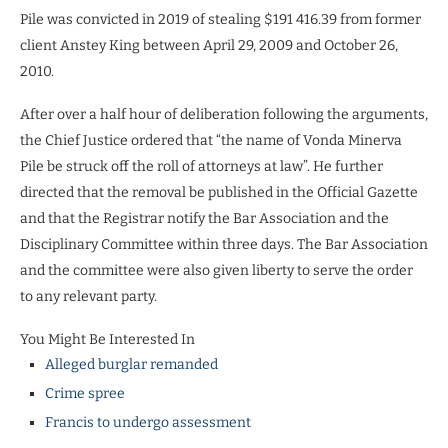
Pile was convicted in 2019 of stealing $191 416.39 from former
client Anstey King between April 29, 2009 and October 26,
2010.
After over a half hour of deliberation following the arguments,
the Chief Justice ordered that “the name of Vonda Minerva
Pile be struck off the roll of attorneys at law”. He further
directed that the removal be published in the Official Gazette
and that the Registrar notify the Bar Association and the
Disciplinary Committee within three days. The Bar Association
and the committee were also given liberty to serve the order
to any relevant party.
You Might Be Interested In
Alleged burglar remanded
Crime spree
Francis to undergo assessment