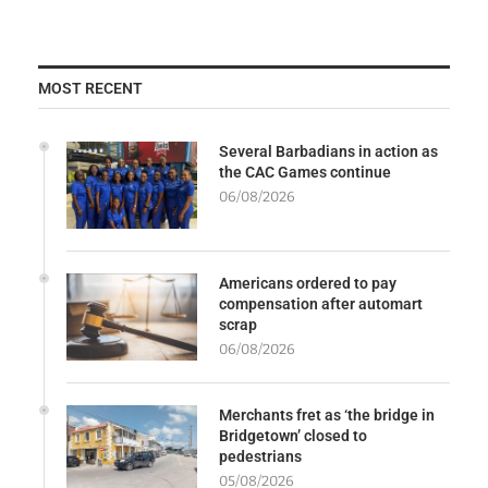
MOST RECENT
Several Barbadians in action as
the CAC Games continue
06/08/2026
Americans ordered to pay
compensation after automart
scrap
06/08/2026
Merchants fret as ‘the bridge in
Bridgetown’ closed to
pedestrians
05/08/2026