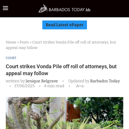
Read Latest ePaper
Home
»
Posts
»
Court strikes Vonda Pile off roll of attorneys, but
appeal may follow
COURT
Court strikes Vonda Pile off roll of attorneys, but
appeal may follow
written by
Jenique Belgrave
Updated by
Barbados Today
17/06/2025
4 min read
A+
A-