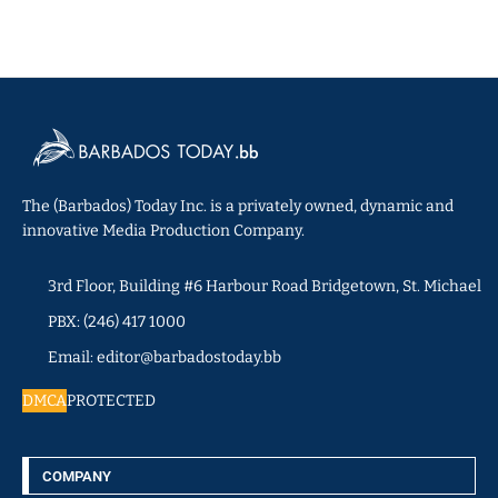
The (Barbados) Today Inc. is a privately owned, dynamic and
innovative Media Production Company.
3rd Floor, Building #6 Harbour Road Bridgetown, St. Michael
PBX: (246) 417 1000
Email: editor@barbadostoday.bb
DMCA
PROTECTED
COMPANY