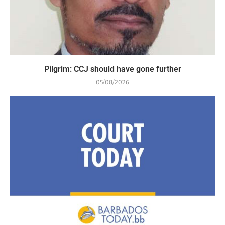
Pilgrim: CCJ should have gone further
05/08/2026