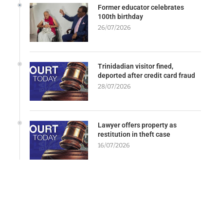
Former educator celebrates
100th birthday
26/07/2026
Trinidadian visitor fined,
deported after credit card fraud
28/07/2026
Lawyer offers property as
restitution in theft case
16/07/2026