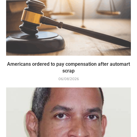
Americans ordered to pay compensation after automart
scrap
06/08/2026