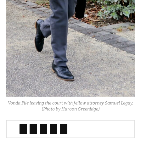
Vonda Pile leaving the court with fellow attorney Samuel Legay.
(Photo by Haroon Greenidge)