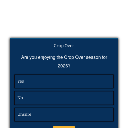
Crop Over
Are you enjoying the Crop Over season for
2026?
Yes
No
Unsure