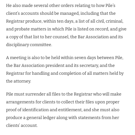
He also made several other orders relating to how Pile’s
client’s accounts should be managed, including that the
Registrar produce, within ten days, a list of all civil, criminal,
and probate matters in which Pile is listed on record, and give
a copy of that list to her counsel, the Bar Association and its
disciplinary committee.
A meeting is also to be held within seven days between Pile,
the Bar Association president and its secretary, and the
Registrar for handling and completion of all matters held by
the attorney.
Pile must surrender all files to the Registrar who will make
arrangements for clients to collect their files upon proper
proof of identification and entitlement, and she must also
produce a general ledger along with statements from her
clients’ account.