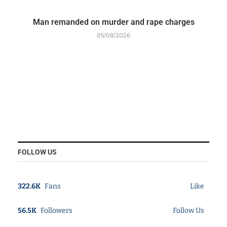
Man remanded on murder and rape charges
05/08/2026
FOLLOW US
322.6K
Fans
Like
56.5K
Followers
Follow Us