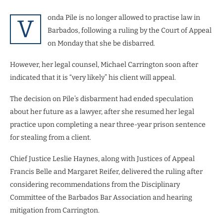
onda Pile is no longer allowed to practise law in
V
Barbados, following a ruling by the Court of Appeal
on Monday that she be disbarred.
However, her legal counsel, Michael Carrington soon after
indicated that it is “very likely” his client will appeal.
The decision on Pile’s disbarment had ended speculation
about her future as a lawyer, after she resumed her legal
practice upon completing a near three-year prison sentence
for stealing from a client.
Chief Justice Leslie Haynes, along with Justices of Appeal
Francis Belle and Margaret Reifer, delivered the ruling after
considering recommendations from the Disciplinary
Committee of the Barbados Bar Association and hearing
mitigation from Carrington.