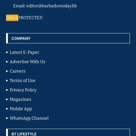
Email: editor@barbadostoday.bb
DMCA
PROTECTED
COMPANY
Latest E-Paper
Advertise With Us
Careers
Terms of Use
Privacy Policy
Magazines
Mobile App
WhatsApp Channel
BT LIFESTYLE