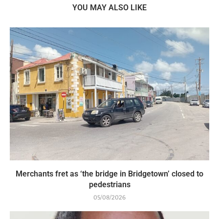
YOU MAY ALSO LIKE
Merchants fret as ‘the bridge in Bridgetown’ closed to
pedestrians
05/08/2026