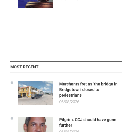
MOST RECENT
Merchants fret as ‘the bridge in
Bridgetown’ closed to
pedestrians
05/08/2026
Pilgrim: CCJ should have gone
further
05/08/2026