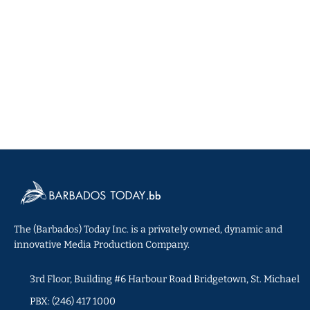
The (Barbados) Today Inc. is a privately owned, dynamic and
innovative Media Production Company.
3rd Floor, Building #6 Harbour Road Bridgetown, St. Michael
PBX: (246) 417 1000