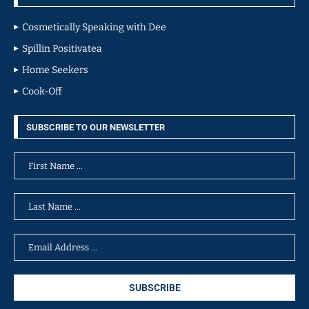
Cosmetically Speaking with Dee
Spillin Positivatea
Home Seekers
Cook-Off
SUBSCRIBE TO OUR NEWSLETTER