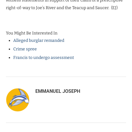
witness statements in support of their claim of a prescriptive
right-of-way to Joe’s River and the Teacup and Saucer. (EJ)
You Might Be Interested In
Alleged burglar remanded
Crime spree
Francis to undergo assessment
EMMANUEL JOSEPH