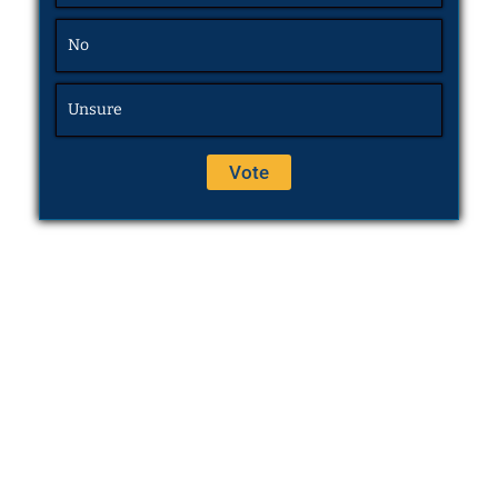
No
Unsure