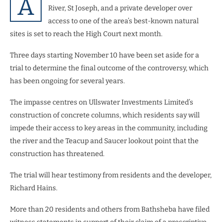
A
River, St Joseph, and a private developer over
access to one of the area’s best-known natural
sites is set to reach the High Court next month.
Three days starting November 10 have been set aside for a
trial to determine the final outcome of the controversy, which
has been ongoing for several years.
The impasse centres on Ullswater Investments Limited’s
construction of concrete columns, which residents say will
impede their access to key areas in the community, including
the river and the Teacup and Saucer lookout point that the
construction has threatened.
The trial will hear testimony from residents and the developer,
Richard Hains.
More than 20 residents and others from Bathsheba have filed