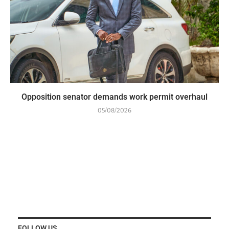
Opposition senator demands work permit overhaul
05/08/2026
FOLLOW US