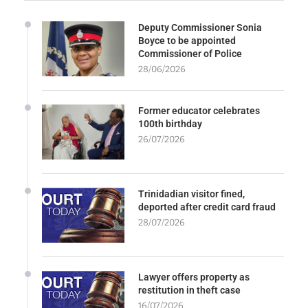
Deputy Commissioner Sonia
Boyce to be appointed
Commissioner of Police
28/06/2026
Former educator celebrates
100th birthday
26/07/2026
Trinidadian visitor fined,
deported after credit card fraud
28/07/2026
Lawyer offers property as
restitution in theft case
16/07/2026