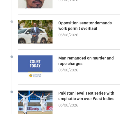
Opposition senator demands
work permit overhaul
05/08/2026
Man remanded on murder and
rape charges
05/08/2026
Pakistan level Test series with
emphatic win over West Indies
05/08/2026