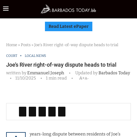
Read Latest ePaper
Home
»
Posts
»
Joe’s River right-of-way dispute heads to trial
COURT
LOCAL NEWS
Joe’s River right-of-way dispute heads to trial
written by
Emmanuel Joseph
Updated by
Barbados Today
11/10/2025
1 min read
A+
A-
years-long dispute between residents of Joe’s