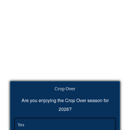
Crop Over
Are you enjoying the Crop Over season for
2026?
Yes