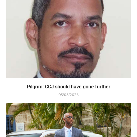
Pilgrim: CCJ should have gone further
05/08/2026