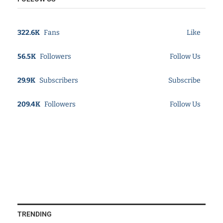
322.6K
Fans
Like
56.5K
Followers
Follow Us
29.9K
Subscribers
Subscribe
209.4K
Followers
Follow Us
TRENDING