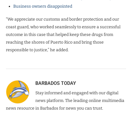
Business owners disappointed
“We appreciate our customs and border protection and our
coast guard, who worked seamlessly to ensure a successful
outcome in this case that helped keep these drugs from
reaching the shores of Puerto Rico and bring those
responsible to justice,” he added.
BARBADOS TODAY
Stay informed and engaged with our digital
news platform. The leading online multimedia
news resource in Barbados for news you can trust.