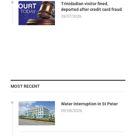
Trinidadian visitor fined,
deported after credit card fraud
28/07/2026
MOST RECENT
Water interruption in St Peter
09/08/2026