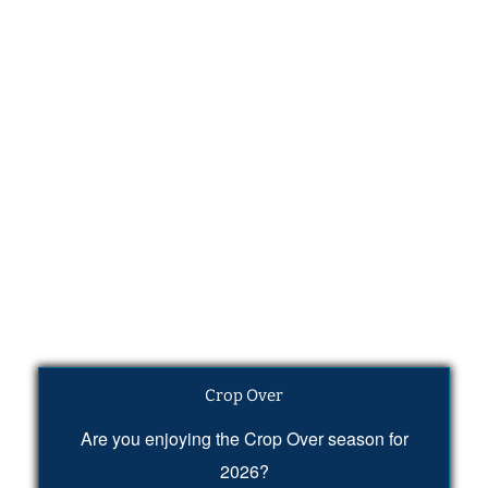
Crop Over
Are you enjoying the Crop Over season for
2026?