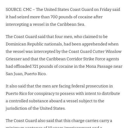
SOURCE: CMC – The United States Coast Guard on Friday said
it had seized more than 700 pounds of cocaine after
intercepting a vessel in the Caribbean Sea.
The Coast Guard said that four men, who claimed to be
Dominican Republic nationals, had been apprehended when
the vessel was intercepted by the Coast Guard Cutter Winslow
Griesser and that the Caribbean Corridor Strike Force agents
had offloaded 721 pounds of cocaine in the Mona Passage near
San Juan, Puerto Rico.
It also said that the men are facing federal prosecution in
Puerto Rico for conspiracy to possess with intent to distribute
a controlled substance aboard a vessel subject to the
jurisdiction of the United States.
The Coast Guard also said that this charge carries carry a