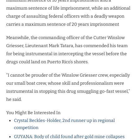
minimum sentence of 10 years imprisonment and a
maximum sentence of life imprisonment, while an additional
charge of assaulting federal officers with a deadly weapon
carries a maximum sentence of 20 years imprisonment
Meanwhile, the commanding officer of the Cutter Winslow
Griesser, Lieutenant Mark Tatara, has commended his team
for being instrumental in intercepting the vessel before the
drugs could land on Puerto Rico’s shores.
“I cannot be prouder of the Winslow Griesser crew, especially
our small boat crew, whose skill and professionalism were
instrumental in stopping this drug smuggling go-fast vessel,”
he said.
You Might Be Interested In
Crystal Beckles-Holder, 2nd runner up in regional
competition
GUYANA: Body of child found after gold mine collapses