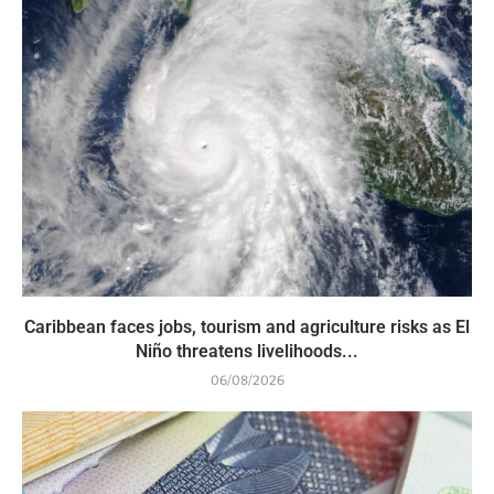
Caribbean faces jobs, tourism and agriculture risks as El
Niño threatens livelihoods...
06/08/2026