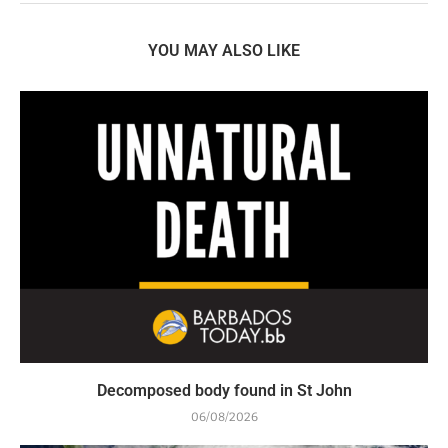
YOU MAY ALSO LIKE
Decomposed body found in St John
06/08/2026