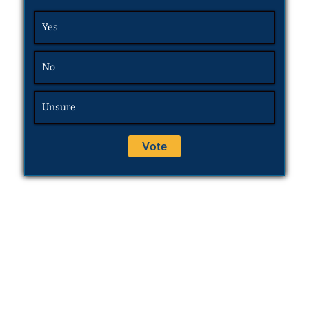
Yes
No
Unsure