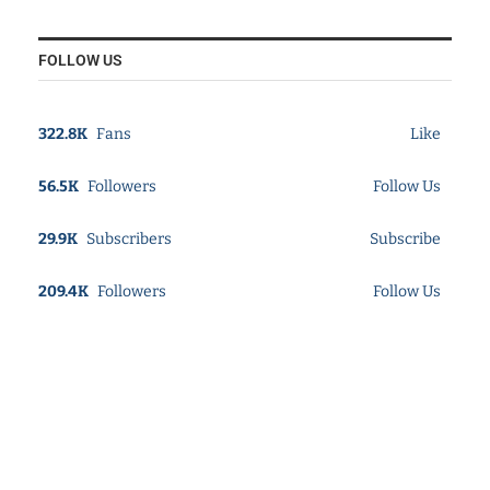
FOLLOW US
322.8K
Fans
Like
56.5K
Followers
Follow Us
29.9K
Subscribers
Subscribe
209.4K
Followers
Follow Us