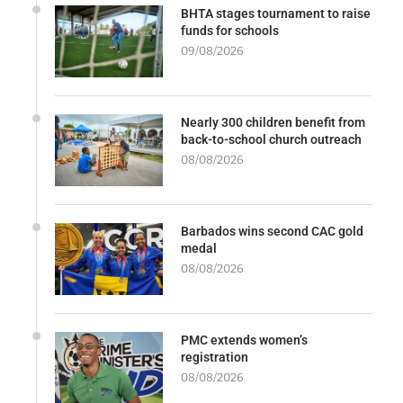
BHTA stages tournament to raise
funds for schools
09/08/2026
Nearly 300 children benefit from
back-to-school church outreach
08/08/2026
Barbados wins second CAC gold
medal
08/08/2026
PMC extends women’s
registration
08/08/2026