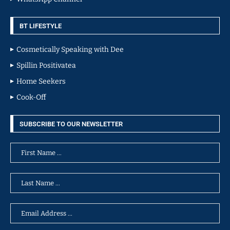
BT LIFESTYLE
Cosmetically Speaking with Dee
Spillin Positivatea
Home Seekers
Cook-Off
SUBSCRIBE TO OUR NEWSLETTER