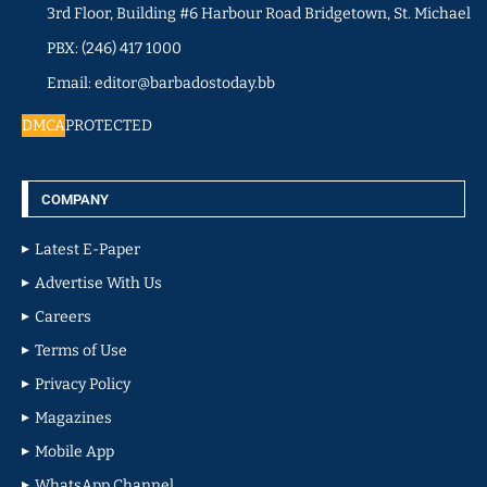
3rd Floor, Building #6 Harbour Road Bridgetown, St. Michael
PBX: (246) 417 1000
Email: editor@barbadostoday.bb
DMCA
PROTECTED
COMPANY
Latest E-Paper
Advertise With Us
Careers
Terms of Use
Privacy Policy
Magazines
Mobile App
WhatsApp Channel