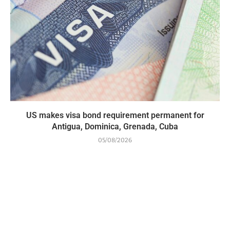
US makes visa bond requirement permanent for
Antigua, Dominica, Grenada, Cuba
05/08/2026