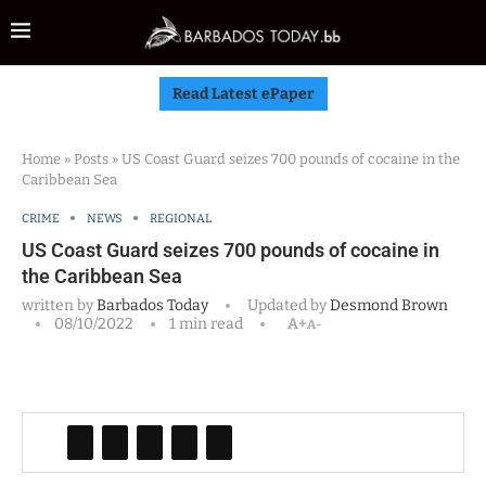
Read Latest ePaper
Home
»
Posts
»
US Coast Guard seizes 700 pounds of cocaine in the
Caribbean Sea
CRIME
NEWS
REGIONAL
US Coast Guard seizes 700 pounds of cocaine in
the Caribbean Sea
written by
Barbados Today
Updated by
Desmond Brown
08/10/2022
1 min read
A+
A-