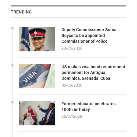
TRENDING
Deputy Commissioner Sonia
Boyce to be appointed
Commissioner of Police
28/06/2026
US makes visa bond requirement
permanent for Antigua,
Dominica, Grenada, Cuba
05/08/2026
Former educator celebrates
100th birthday
26/07/2026