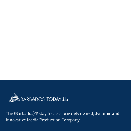
The (Barbados) Today Inc. is a privately owned, dynamic and
innovative Media Production Company.